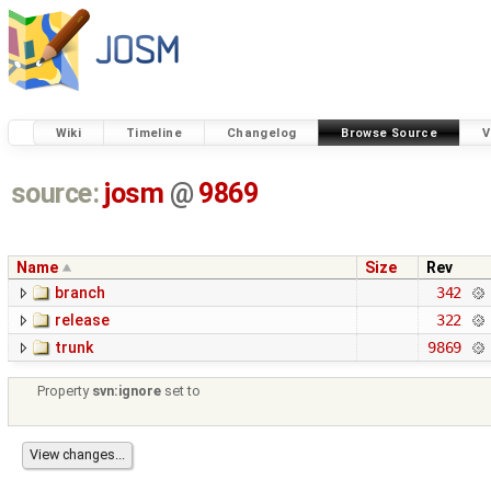
Wiki
Timeline
Changelog
Browse Source
V
source:
josm
@
9869
Name
Size
Rev
branch
342
release
322
trunk
9869
Property
svn:ignore
set to