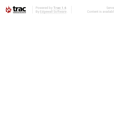
Powered by
Trac 1.6
Serv
By
Edgewall Software
.
Content is availab