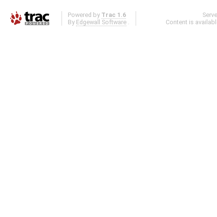
Powered by
Trac 1.6
Serv
By
Edgewall Software
.
Content is availab