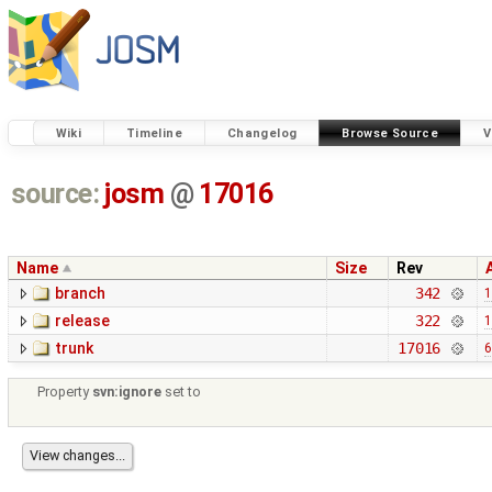
Wiki
Timeline
Changelog
Browse Source
V
source:
josm
@
17016
Name
Size
Rev
branch
342
1
release
322
1
trunk
17016
6
Property
svn:ignore
set to