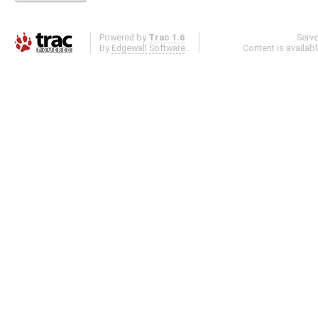
Powered by
Trac 1.6
Serv
By
Edgewall Software
.
Content is availab