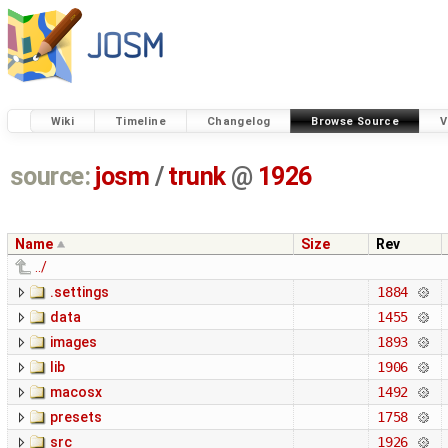
Wiki
Timeline
Changelog
Browse Source
V
source:
josm
/
trunk
@
1926
Name
Size
Rev
../
.settings
1884
data
1455
images
1893
lib
1906
macosx
1492
presets
1758
src
1926