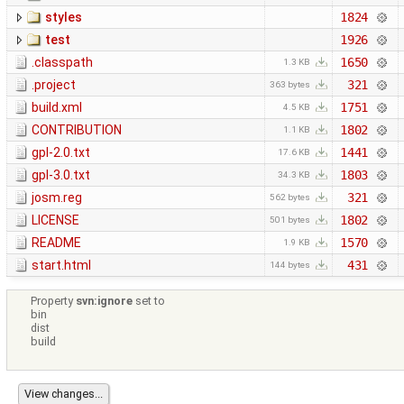
styles
1824
test
1926
.classpath
1650
1.3 KB
.project
321
363 bytes
build.xml
1751
4.5 KB
CONTRIBUTION
1802
1.1 KB
gpl-2.0.txt
1441
17.6 KB
gpl-3.0.txt
1803
34.3 KB
josm.reg
321
562 bytes
LICENSE
1802
501 bytes
README
1570
1.9 KB
start.html
431
144 bytes
Property
svn:ignore
set to
bin
dist
build