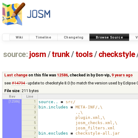
Wiki
Timeline
Changelog
Browse Source
V
source:
josm
/
trunk
/
tools
/
checkstyle
Last change
on this file was
12586
, checked in by
Don-vip
,
9 years ago
see
#14794
- update to checkstyle 8.0 (to match the version used by Eclipse 
File size:
211 bytes
Rev
Line
[12586]
1
source..
=
src/
2
bin.includes
=
META-INF/,
\
3
.,
\
4
plugin.xml,
\
5
josm_checks.xml,
\
6
josm_filters.xml
7
bin.excludes
=
checkstyle-all.jar