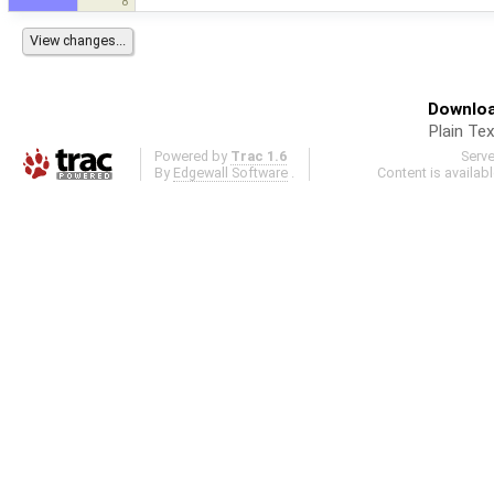
8
Downloa
Plain Tex
Powered by
Trac 1.6
Serv
By
Edgewall Software
.
Content is availab