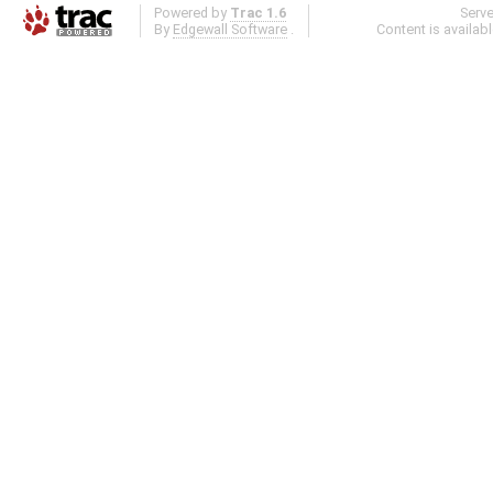
Powered by
Trac 1.6
Serv
By
Edgewall Software
.
Content is availab