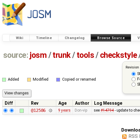
Wiki
Timeline
Changelog
Browse Source
V
source:
josm
/
trunk
/
tools
/
checkstyle
Revision
S
F
Added
Modified
Copied or renamed
S
Diff
Rev
Age
Author
Log Message
@12586
9 years
Don-vip
see
#14794
- update to che
Downloa
RSS 