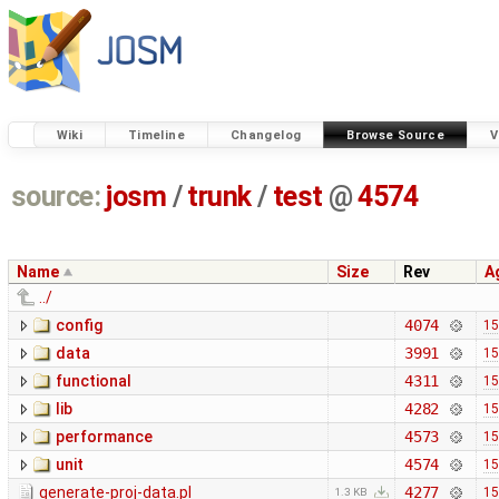
Wiki
Timeline
Changelog
Browse Source
V
source:
josm
/
trunk
/
test
@
4574
Name
Size
Rev
A
../
config
4074
15
data
3991
15
functional
4311
15
lib
4282
15
performance
4573
15
unit
4574
15
generate-proj-data.pl
4277
15
1.3 KB