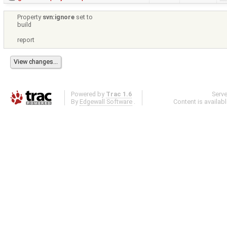
Property
svn:ignore
set to
build
report
Powered by
Trac 1.6
Serv
By
Edgewall Software
.
Content is availab