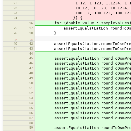
21
1.12, 1.123, 1.1234, 1.12345, 
22
10.12, 10.123, 10.1234, 10.1234
23
100.12, 100.123, 100.1234, 100.
24
}) {
for (double value : sampleValues)
26
25
27
assertEquals(LatLon.roundToOsmPre
26
28
}
…
…
40
42
assertEquals(LatLon.roundToOsmPrecis
41
43
assertEquals(LatLon.roundToOsmPrecis
44
45
assertEquals(LatLon.roundToOsmPrecis
46
assertEquals(LatLon.roundToOsmPrecis
47
assertEquals(LatLon.roundToOsmPrecis
48
assertEquals(LatLon.roundToOsmPrecis
49
assertEquals(LatLon.roundToOsmPrecis
50
assertEquals(LatLon.roundToOsmPrecis
51
assertEquals(LatLon.roundToOsmPrecis
52
assertEquals(LatLon.roundToOsmPrecis
53
assertEquals(LatLon.roundToOsmPrecis
54
assertEquals(LatLon.roundToOsmPrecis
55
assertEquals(LatLon.roundToOsmPrecis
56
assertEquals(LatLon.roundToOsmPrecis
57
assertEquals(LatLon.roundToOsmPrecis
58
59
assertEquals(LatLon.roundToOsmPrecis