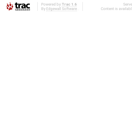
Powered by
Trac 1.6
Serv
By
Edgewall Software
.
Content is availab