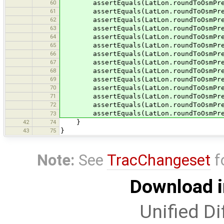
60
assertEquals(LatLon.roundToOsmPrecis
61
assertEquals(LatLon.roundToOsmPrecis
62
assertEquals(LatLon.roundToOsmPrecis
63
assertEquals(LatLon.roundToOsmPrecis
64
assertEquals(LatLon.roundToOsmPrecis
65
assertEquals(LatLon.roundToOsmPrecis
66
assertEquals(LatLon.roundToOsmPrecis
67
assertEquals(LatLon.roundToOsmPrecis
68
assertEquals(LatLon.roundToOsmPrecis
69
assertEquals(LatLon.roundToOsmPrecis
70
assertEquals(LatLon.roundToOsmPrecis
71
assertEquals(LatLon.roundToOsmPrecis
72
assertEquals(LatLon.roundToOsmPrecis
assertEquals(LatLon.roundToOsmPreci
73
42
74
}
43
75
}
Note:
See
TracChangeset
f
Download i
Unified Di