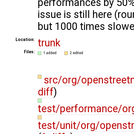
performances by 50%,
issue is still here (ro
but 1000 times slowe
trunk
Location:
Files:
1 added
2 edited
src/org/openstree
diff
)
test/performance/o
test/unit/org/opens