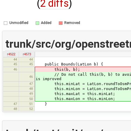
(
2 diffs
)
Unmodified
Added
Removed
trunk/src/org/openstree
r4522
r4573
44
44
45
45
public Bounds(LatLon b) {
46
this(b, b);
// Do not call this(b, b) to avoid GP
46
is improved
47
this.minLat = LatLon.roundToOsmPrec
48
this.minLon = LatLon.roundToOsmPrec
49
this.maxLat = this.minLat;
this.maxLon = this.minLon;
50
47
51
}
48
52