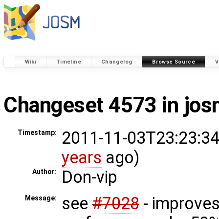
Wiki
Timeline
Changelog
Browse Source
V
Changeset 4573 in jo
2011-11-03T23:23:34
Timestamp:
years
ago)
Don-vip
Author:
see
#7028
- improve
Message: