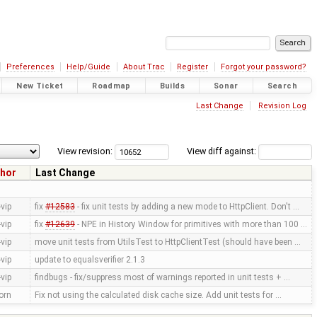
Preferences
Help/Guide
About Trac
Register
Forgot your password?
New Ticket
Roadmap
Builds
Sonar
Search
Last Change
Revision Log
View revision:
View diff against:
hor
Last Change
vip
fix
#12583
- fix unit tests by adding a new mode to HttpClient. Don't …
vip
fix
#12639
- NPE in History Window for primitives with more than 100 …
vip
move unit tests from UtilsTest to HttpClientTest (should have been …
vip
update to equalsverifier 2.1.3
vip
findbugs - fix/suppress most of warnings reported in unit tests + …
orn
Fix not using the calculated disk cache size. Add unit tests for …