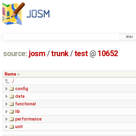
Wiki
source:
josm
/
trunk
/
test
@
10652
Name
../
config
data
functional
lib
performance
unit