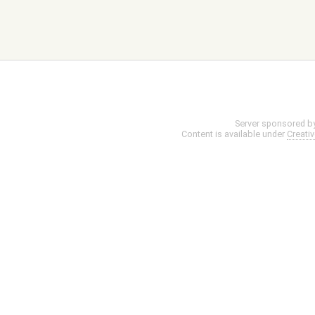
Server sponsored b
Content is available under
Creati