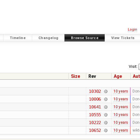
Login
Timeline
Changelog
Browse Source
View Tickets
Visit:
Size
Rev
Age
Aut
10302
10 years
Don-
10006
10 years
Don-
10641
10 years
Don-
10555
10 years
Don-
10222
10 years
Don-
10652
10 years
wikt