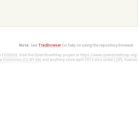
Note:
See
TracBrowser
for help on using the repository browser.
y
FOSSGIS
. Visit the OpenStreetMap project at
https://www.openstreetmap.org/
ve Commons (CC-BY-SA)
and anything since April 2014 also under
LGPL
license.