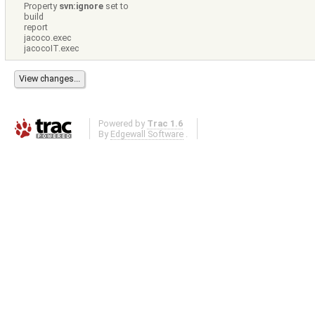
Property
svn:ignore
set to
build
report
jacoco.exec
jacocoIT.exec
Powered by
Trac 1.6
By
Edgewall Software
.