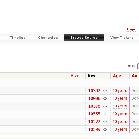
Login
Timeline
Changelog
Browse Source
View Tickets
Visit:
Size
Rev
Age
Aut
10302
10 years
Don-
10006
10 years
Don-
10378
10 years
Don-
10555
10 years
Don-
10222
10 years
Don-
10599
10 years
Don-