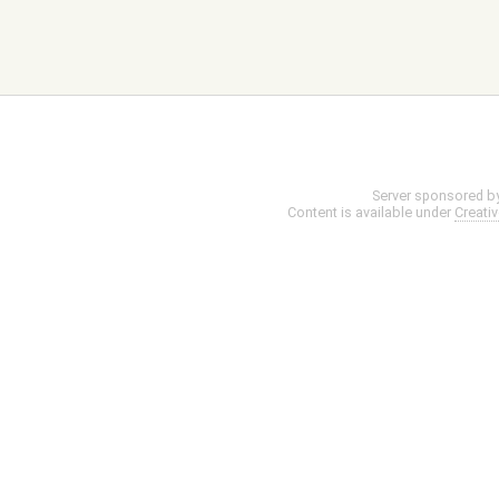
Server sponsored b
Content is available under
Creati