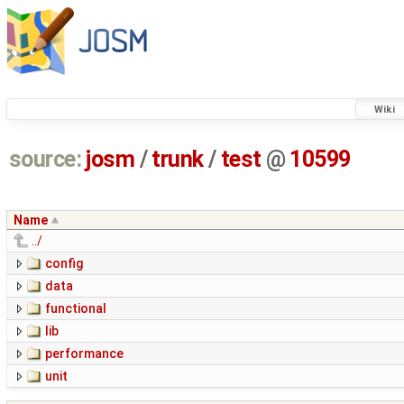
Wiki
source:
josm
/
trunk
/
test
@
10599
Name
../
config
data
functional
lib
performance
unit