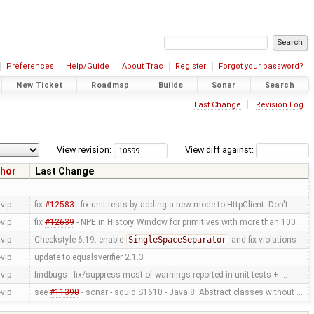
Preferences
Help/Guide
About Trac
Register
Forgot your password?
New Ticket
Roadmap
Builds
Sonar
Search
Last Change
Revision Log
View revision:
View diff against:
hor
Last Change
vip
fix
#12583
- fix unit tests by adding a new mode to HttpClient. Don't …
vip
fix
#12639
- NPE in History Window for primitives with more than 100 …
vip
Checkstyle 6.19: enable
SingleSpaceSeparator
and fix violations
vip
update to equalsverifier 2.1.3
vip
findbugs - fix/suppress most of warnings reported in unit tests + …
vip
see
#11390
- sonar - squid:S1610 - Java 8: Abstract classes without …