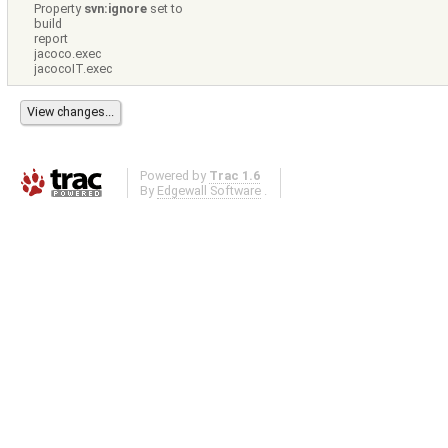
Property
svn:ignore
set to
build
report
jacoco.exec
jacocoIT.exec
Powered by
Trac 1.6
By
Edgewall Software
.