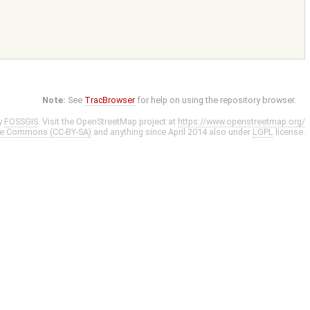
Note:
See
TracBrowser
for help on using the repository browser.
y
FOSSGIS
. Visit the OpenStreetMap project at
https://www.openstreetmap.org/
ve Commons (CC-BY-SA)
and anything since April 2014 also under
LGPL
license.