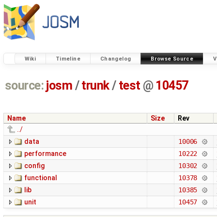
Wiki
Timeline
Changelog
Browse Source
V
source:
josm
/
trunk
/
test
@
10457
Name
Size
Rev
../
data
10006
performance
10222
config
10302
functional
10378
lib
10385
unit
10457