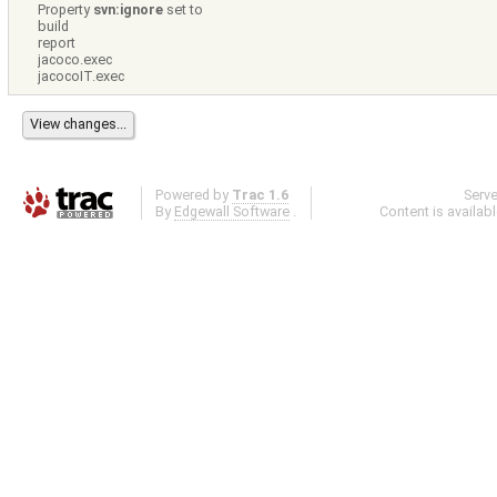
Property
svn:ignore
set to
build
report
jacoco.exec
jacocoIT.exec
Powered by
Trac 1.6
Serv
By
Edgewall Software
.
Content is availab