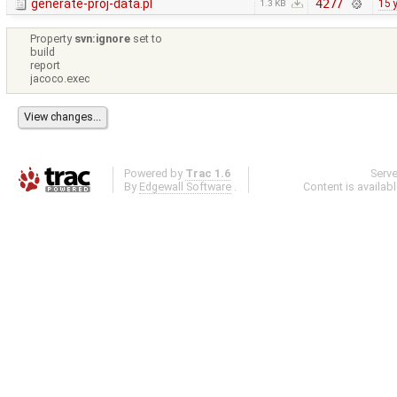
generate-proj-data.pl
4277
15 
1.3 KB
Property
svn:ignore
set to
build
report
jacoco.exec
Powered by
Trac 1.6
Serv
By
Edgewall Software
.
Content is availab