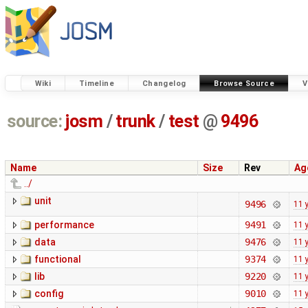
Wiki
Timeline
Changelog
Browse Source
V
source:
josm
/
trunk
/
test
@
9496
Name
Size
Rev
Ag
../
unit
9496
11 
performance
9491
11 
data
9476
11 
functional
9374
11 
lib
9220
11 
config
9010
11 