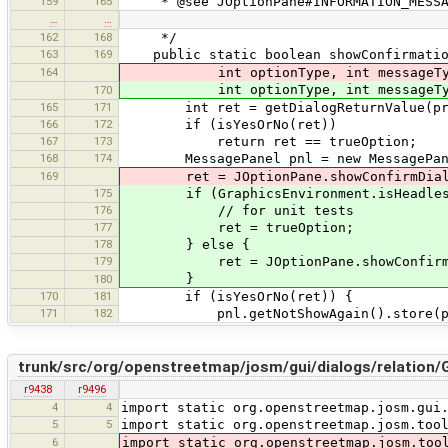
159
165
* @see JOptionPane#INFORMATION_MESSA
…
…
162
168
*/
163
169
public static boolean showConfirmationD
164
int optionType, int messageType,
int optionType, int messageType,
170
165
171
int ret = getDialogReturnValue(pre
166
172
if (isYesOrNo(ret))
167
173
return ret == trueOption;
168
174
MessagePanel pnl = new MessagePanel(m
169
ret = JOptionPane.showConfirmDialog(p
175
if (GraphicsEnvironment.isHeadles
176
// for unit tests
177
ret = trueOption;
178
} else {
179
ret = JOptionPane.showConfirmDialog
}
180
170
181
if (isYesOrNo(ret)) {
171
182
pnl.getNotShowAgain().store(pref
trunk/src/org/openstreetmap/josm/gui/dialogs/relation/G
r9438
r9496
4
4
import static org.openstreetmap.josm.gui
5
5
import static org.openstreetmap.josm.too
6
import static org.openstreetmap.josm.too