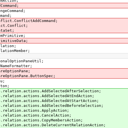
smAction;
dCommand;
angeCommand;
mmand;
nflict.ConflictAddCommand;
ict.Conflict;
ataSet;
smPrimitive;
rimitiveData;
elation;
elationMember;
ionalOptionPaneUtil;
tNameFormatter;
areOptionPane;
areOptionPane.ButtonSpec;
nu;
tton;
s.relation.actions.AddSelectedAfterSelection;
s.relation.actions.AddSelectedAtEndAction;
s.relation.actions.AddSelectedAtStartAction;
s.relation.actions.AddSelectedBeforeSelection;
s.relation.actions.ApplyAction;
s.relation.actions.CancelAction;
s.relation.actions.CopyMembersAction;
s.relation.actions.DeleteCurrentRelationAction;