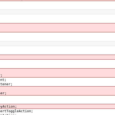
;
r;
ent;
stener;
;
ner;
pyAction;
pertToggleAction;