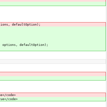
ons, defaultOption);
ptions, defaultOption);
.
ue</code>
rue</code>