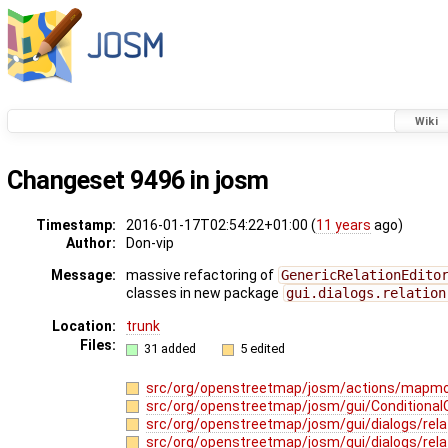
Wiki
Changeset 9496 in josm
Timestamp:
2016-01-17T02:54:22+01:00 (
11 years
ago)
Author:
Don-vip
Message:
massive refactoring of
GenericRelationEdito
classes in new package
gui.dialogs.relation
Location:
trunk
Files:
31 added
5 edited
src/org/openstreetmap/josm/actions/mapmo
src/org/openstreetmap/josm/gui/ConditionalO
src/org/openstreetmap/josm/gui/dialogs/relat
src/org/openstreetmap/josm/gui/dialogs/rel