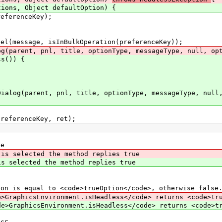
, Object defaultOption) {
ferenceKey);
essage, isInBulkOperation(preferenceKey));
rent, pnl, title, optionType, messageType, null, opti
s()) {
;
arent, pnl, title, optionType, messageType, null, o
erenceKey, ret);
e
e
 is selected the method replies true
selected the method replies true
 is equal to <code>trueOption</code>, otherwise false
>GraphicsEnvironment.isHeadless</code> returns <code>tr
e>GraphicsEnvironment.isHeadless</code> returns <code>t