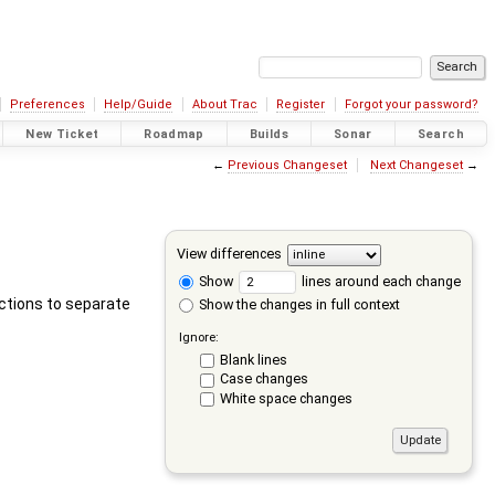
Preferences
Help/Guide
About Trac
Register
Forgot your password?
New Ticket
Roadmap
Builds
Sonar
Search
←
Previous Changeset
Next Changeset
→
View differences
Show
lines around each change
actions to separate
Show the changes in full context
Ignore:
Blank lines
Case changes
White space changes