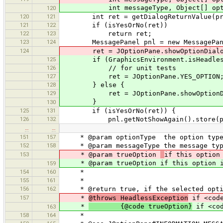
int messageType, Object[] options
120
120
121
int ret = getDialogReturnValue(pre
121
122
if (isYesOrNo(ret))
122
123
return ret;
123
124
MessagePanel pnl = new MessagePanel(m
124
ret = JOptionPane.showOptionDialog(pa
125
if (GraphicsEnvironment.isHeadles
126
// for unit tests
127
ret = JOptionPane.YES_OPTION
128
} else {
129
ret = JOptionPane.showOptionDialog(p
}
130
125
131
if (isYesOrNo(ret)) {
126
132
pnl.getNotShowAgain().store(pref
…
…
151
157
* @param optionType the option typ
152
158
* @param messageType the message typ
153
* @param trueOption
if this option
* @param trueOption if this option is 
159
154
160
*
155
161
*
156
162
* @return true, if the selected option
157
*
@throws HeadlessException
if <code
*
{@code trueOption}
if <cod
163
158
164
*