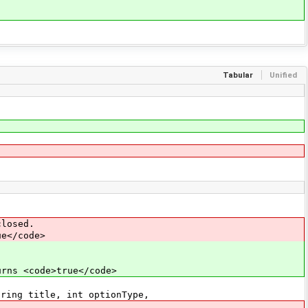
Tabular
Unified
losed.
e</code>
s <code>true</code>
ring title, int optionType,