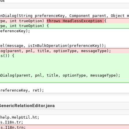
GE
ialog(String preferenceKey, Component parent, Object m
 int trueOption)
throws HeadlessException
{
 int trueOption) {
ferenceKey);
essage, isInBulkOperation(preferenceKey));
arent, pnl, title, optionType, messageType);
s()) {
(parent, pnl, title, optionType, messageType);
erenceKey, ret);
enericRelationEditor.java
.help.HelpUtil.ht;
ls.I18n.tr;
ls.I18n.trn;