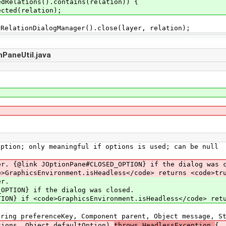
edRelations().contains(relation)) {
ected(relation);
DialogManager().close(layer, relation);
PaneUtil.java
ion; only meaningful if options is used; can be null
 {@link JOptionPane#CLOSED_OPTION} if the dialog was c
raphicsEnvironment.isHeadless</code> returns <code>tru
r.
N} if the dialog was closed.
<code>GraphicsEnvironment.isHeadless</code> return
ng preferenceKey, Component parent, Object message, St
, Object defaultOption)
throws HeadlessException
{