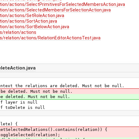
tion/actions/SelectPrimitivesForSelectedMembersAction.java
tion/actions/SelectedMembersForSelectionAction.java
tion/actions/SetRoleAction.java
ion/actions/SortAction.java
tion/actions/SortBelowAction.java
s/relation/actions
/relation/actions/RelationEditorActionsTest.java
eteAction.java
ext the relations are deleted. Must not be null.
 be deleted. Must not be null.
 deleted. Must not be null.
 layer is null
 toDelete is null
ete) {
getSelectedRelations().contains(relation)) {
toggleSelected(relation);