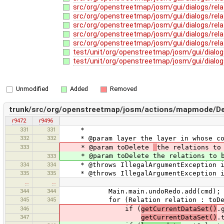
src/org/openstreetmap/josm/gui/dialogs/rela
src/org/openstreetmap/josm/gui/dialogs/rela
src/org/openstreetmap/josm/gui/dialogs/rela
src/org/openstreetmap/josm/gui/dialogs/relat
src/org/openstreetmap/josm/gui/dialogs/rela
test/unit/org/openstreetmap/josm/gui/dialog
test/unit/org/openstreetmap/josm/gui/dialogs
Unmodified
Added
Removed
trunk/src/org/openstreetmap/josm/actions/mapmode/Del
r9472
r9496
331
331
*
332
332
* @param layer the layer in whose cont
333
* @param toDelete
the relations to
* @param toDelete the relations to be
333
334
334
* @throws IllegalArgumentException if
335
335
* @throws IllegalArgumentException if
…
…
344
344
Main.main.undoRedo.add(cmd);
345
345
for (Relation relation : toDel
346
if (
getCurrentDataSet()
.
347
getCurrentDataSet()
.