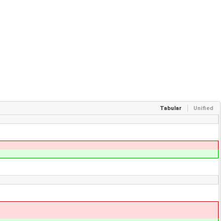
Tabular
Unified