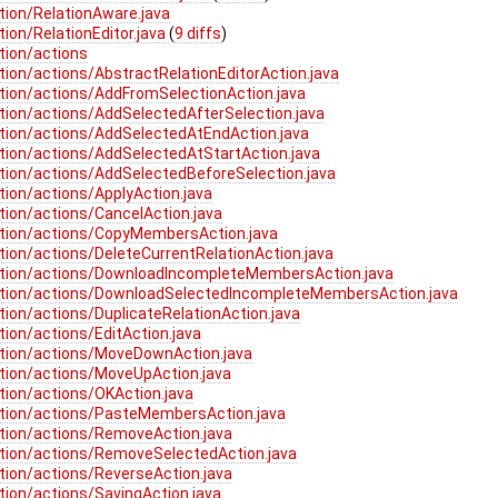
tion/RelationAware.java
ion/RelationEditor.java
(
9 diffs
)
tion/actions
ion/actions/AbstractRelationEditorAction.java
tion/actions/AddFromSelectionAction.java
tion/actions/AddSelectedAfterSelection.java
tion/actions/AddSelectedAtEndAction.java
tion/actions/AddSelectedAtStartAction.java
tion/actions/AddSelectedBeforeSelection.java
ion/actions/ApplyAction.java
tion/actions/CancelAction.java
ation/actions/CopyMembersAction.java
ion/actions/DeleteCurrentRelationAction.java
ation/actions/DownloadIncompleteMembersAction.java
ation/actions/DownloadSelectedIncompleteMembersAction.java
ion/actions/DuplicateRelationAction.java
ion/actions/EditAction.java
ation/actions/MoveDownAction.java
tion/actions/MoveUpAction.java
tion/actions/OKAction.java
ation/actions/PasteMembersAction.java
tion/actions/RemoveAction.java
ation/actions/RemoveSelectedAction.java
tion/actions/ReverseAction.java
tion/actions/SavingAction.java