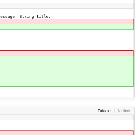
essage, String title,
Tabular
Unified