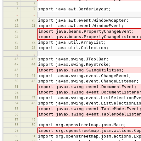
7
6
8
7
import java.awt.BorderLayout;
…
…
21
20
import java.awt.event.WindowAdapter;
22
21
import java.awt.event.WindowEvent;
23
import java.beans.PropertyChangeEvent;
import java.beans.PropertyChangeListener
24
25
22
import java.util.ArrayList;
26
23
import java.util.Collection;
…
…
46
43
import javax.swing.JToolBar;
47
44
import javax.swing.KeyStroke;
48
import javax.swing.SwingUtilities;
49
45
import javax.swing.event.ChangeEvent;
50
46
import javax.swing.event.ChangeListener;
51
import javax.swing.event.DocumentEvent;
import javax.swing.event.DocumentListene
52
53
47
import javax.swing.event.ListSelectionEv
54
48
import javax.swing.event.ListSelectionLi
55
import javax.swing.event.TableModelEvent
import javax.swing.event.TableModelListe
56
57
49
58
50
import org.openstreetmap.josm.Main;
59
import org.openstreetmap.josm.actions.Co
60
51
import org.openstreetmap.josm.actions.Ex