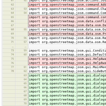
61
52
import org.openstreetmap.josm.actions.Jo
62
import org.openstreetmap.josm.command.Ad
63
53
import org.openstreetmap.josm.command.Ch
64
54
import org.openstreetmap.josm.command.Co
65
import org.openstreetmap.josm.command.co
66
import org.openstreetmap.josm.data.confl
import org.openstreetmap.josm.data.osm.D
67
68
55
import org.openstreetmap.josm.data.osm.O
69
import org.openstreetmap.josm.data.osm.P
70
56
import org.openstreetmap.josm.data.osm.R
71
57
import org.openstreetmap.josm.data.osm.R
…
…
73
59
import org.openstreetmap.josm.gui.Condit
74
60
import org.openstreetmap.josm.gui.Defaul
75
import org.openstreetmap.josm.gui.HelpAw
import org.openstreetmap.josm.gui.HelpAw
76
77
61
import org.openstreetmap.josm.gui.MainMe
78
62
import org.openstreetmap.josm.gui.SideBu
63
import org.openstreetmap.josm.gui.dialog
64
import org.openstreetmap.josm.gui.dialog
65
import org.openstreetmap.josm.gui.dialog
66
import org.openstreetmap.josm.gui.dialog
67
import org.openstreetmap.josm.gui.dialog
68
import org.openstreetmap.josm.gui.dialog
69
import org.openstreetmap.josm.gui.dialog
70
import org.openstreetmap.josm.gui.dialog