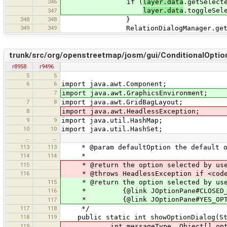
346
if (
layer.data
.getSelect
layer.data
.toggleSel
347
348
348
}
349
349
RelationDialogManager.getRelation
trunk/src/org/openstreetmap/josm/gui/ConditionalOption
r8958
r9496
5
5
6
6
import java.awt.Component;
7
import java.awt.GraphicsEnvironment;
7
8
import java.awt.GridBagLayout;
8
import java.awt.HeadlessException;
9
9
import java.util.HashMap;
10
10
import java.util.HashSet;
…
…
113
113
* @param defaultOption the default opt
114
114
*
115
* @return the option selected by user.
116
* @throws HeadlessException if <code>G
115
* @return the option selected by use
116
* {@link JOptionPane#CLOSED_OPTIO
* {@link JOptionPane#YES_OPTION} if 
117
117
118
*/
118
119
public static int showOptionDialog(Stri
119
int messageType, Object[] options