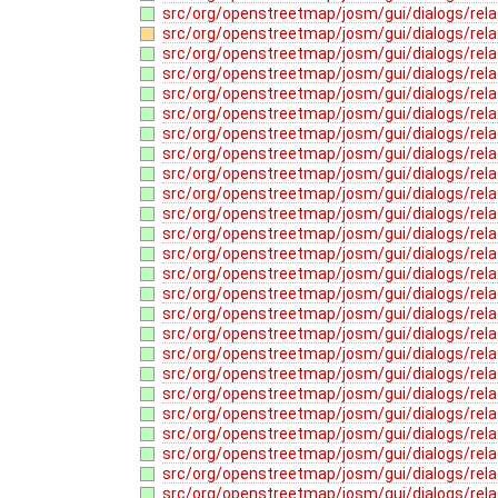
src/org/openstreetmap/josm/gui/dialogs/rela
src/org/openstreetmap/josm/gui/dialogs/relat
src/org/openstreetmap/josm/gui/dialogs/rela
src/org/openstreetmap/josm/gui/dialogs/relat
src/org/openstreetmap/josm/gui/dialogs/rela
src/org/openstreetmap/josm/gui/dialogs/rela
src/org/openstreetmap/josm/gui/dialogs/rela
src/org/openstreetmap/josm/gui/dialogs/rela
src/org/openstreetmap/josm/gui/dialogs/rela
src/org/openstreetmap/josm/gui/dialogs/relat
src/org/openstreetmap/josm/gui/dialogs/rela
src/org/openstreetmap/josm/gui/dialogs/rel
src/org/openstreetmap/josm/gui/dialogs/relat
src/org/openstreetmap/josm/gui/dialogs/rel
src/org/openstreetmap/josm/gui/dialogs/rel
src/org/openstreetmap/josm/gui/dialogs/relat
src/org/openstreetmap/josm/gui/dialogs/relat
src/org/openstreetmap/josm/gui/dialogs/rel
src/org/openstreetmap/josm/gui/dialogs/rela
src/org/openstreetmap/josm/gui/dialogs/rela
src/org/openstreetmap/josm/gui/dialogs/rel
src/org/openstreetmap/josm/gui/dialogs/rela
src/org/openstreetmap/josm/gui/dialogs/rel
src/org/openstreetmap/josm/gui/dialogs/rela
src/org/openstreetmap/josm/gui/dialogs/rela