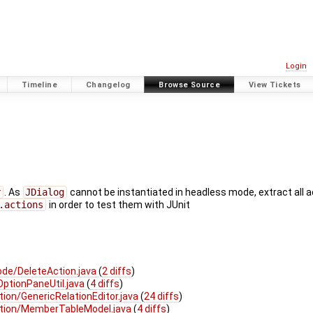
Login
Timeline
Changelog
Browse Source
View Tickets
r
. As
JDialog
cannot be instantiated in headless mode, extract all 
.actions
in order to test them with JUnit
de/DeleteAction.java
(
2 diffs
)
ptionPaneUtil.java
(
4 diffs
)
ion/GenericRelationEditor.java
(
24 diffs
)
ation/MemberTableModel.java
(
4 diffs
)