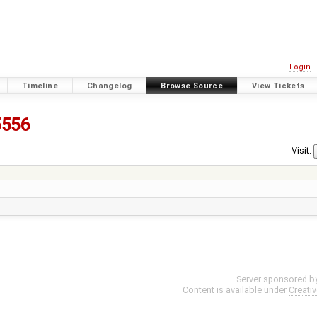
Login
Timeline
Changelog
Browse Source
View Tickets
5556
Visit:
Server sponsored b
Content is available under
Creati