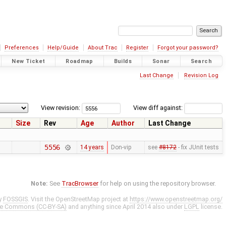
Preferences
Help/Guide
About Trac
Register
Forgot your password?
New Ticket
Roadmap
Builds
Sonar
Search
Last Change
Revision Log
View revision:
View diff against:
Size
Rev
Age
Author
Last Change
5556
14 years
Don-vip
see
#8172
- fix JUnit tests
Note:
See
TracBrowser
for help on using the repository browser.
y
FOSSGIS
. Visit the OpenStreetMap project at
https://www.openstreetmap.org/
ve Commons (CC-BY-SA)
and anything since April 2014 also under
LGPL
license.