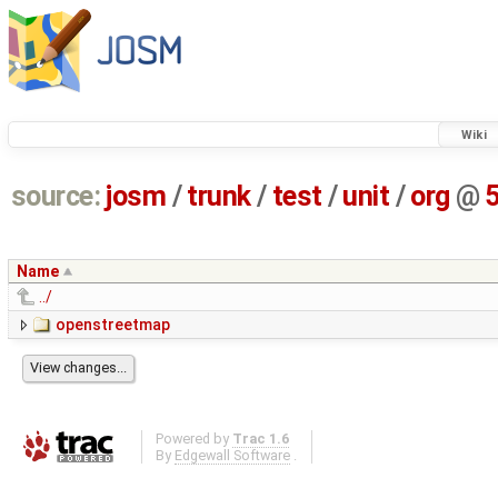
Wiki
source:
josm
/
trunk
/
test
/
unit
/
org
@
Name
../
openstreetmap
Powered by
Trac 1.6
By
Edgewall Software
.