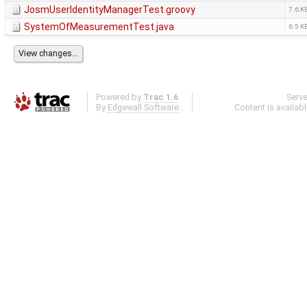
JosmUserIdentityManagerTest.groovy
7.6 K
SystemOfMeasurementTest.java
6.5 K
Powered by
Trac 1.6
Serv
By
Edgewall Software
.
Content is availab