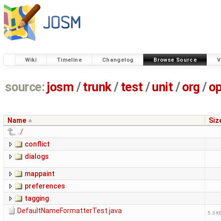
Wiki
Timeline
Changelog
Browse Source
V
source:
josm
/
trunk
/
test
/
unit
/
org
/
o
Name
Siz
../
conflict
dialogs
mappaint
preferences
tagging
DefaultNameFormatterTest.java
5.3 K