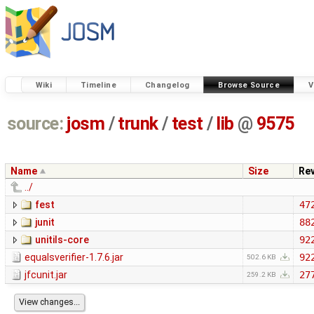
Wiki
Timeline
Changelog
Browse Source
V
source:
josm
/
trunk
/
test
/
lib
@
9575
Name
Size
Re
../
fest
47
junit
88
unitils-core
92
equalsverifier-1.7.6.jar
92
502.6 KB
jfcunit.jar
27
259.2 KB