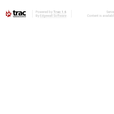
Powered by
Trac 1.6
Serv
By
Edgewall Software
.
Content is availab