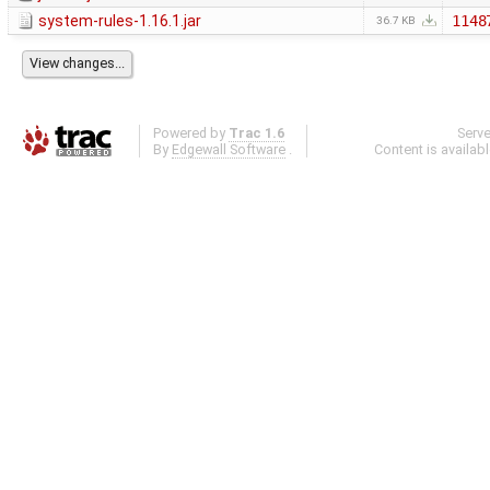
system-rules-1.16.1.jar
1148
36.7 KB
Powered by
Trac 1.6
Serv
By
Edgewall Software
.
Content is availab