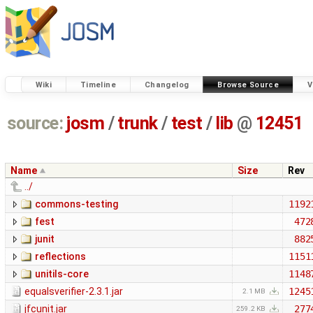
Wiki
Timeline
Changelog
Browse Source
V
source:
josm
/
trunk
/
test
/
lib
@
12451
Name
Size
Rev
../
commons-testing
1192
fest
472
junit
882
reflections
1151
unitils-core
1148
equalsverifier-2.3.1.jar
1245
2.1 MB
jfcunit.jar
277
259.2 KB