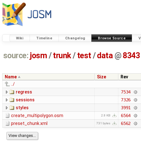
Wiki
Timeline
Changelog
Browse Source
V
source:
josm
/
trunk
/
test
/
data
@
8343
Name
Size
Rev
../
regress
7534
sessions
7326
styles
3991
create_multipolygon.osm
6564
2.8 KB
preset_chunk.xml
6562
731 bytes