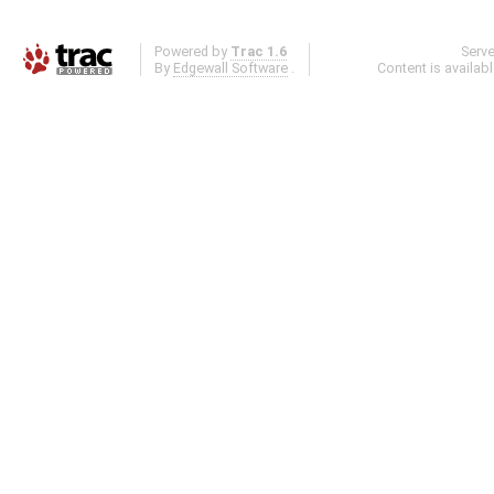
Powered by
Trac 1.6
Serv
By
Edgewall Software
.
Content is availab