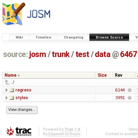
Wiki
Timeline
Changelog
Browse Source
V
source:
josm
/
trunk
/
test
/
data
@
6467
Name
Size
Rev
../
regress
6144
styles
3991
Powered by
Trac 1.6
Serv
By
Edgewall Software
.
Content is availab