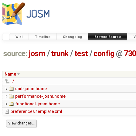
Wiki
Timeline
Changelog
Browse Source
V
source:
josm
/
trunk
/
test
/
config
@
73
Name
../
unit-josm.home
performance-josm.home
functional-josm.home
preferences.template.xml