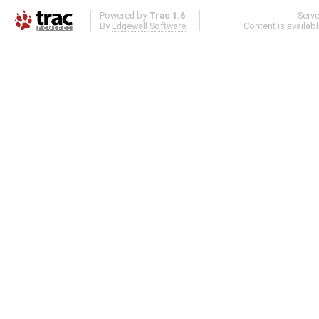
Powered by
Trac 1.6
Serv
By
Edgewall Software
.
Content is availab