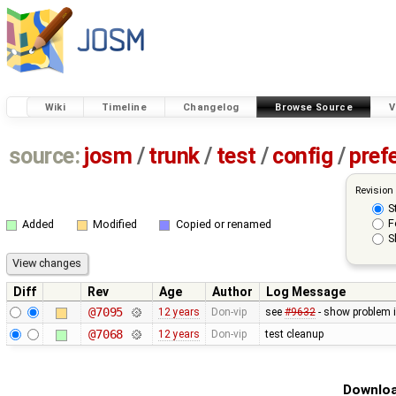
Wiki
Timeline
Changelog
Browse Source
V
source:
josm
/
trunk
/
test
/
config
/
pref
Revision
S
F
Added
Modified
Copied or renamed
S
Diff
Rev
Age
Author
Log Message
@7095
12 years
Don-vip
see
#9632
- show problem i
@7068
12 years
Don-vip
test cleanup
Downloa