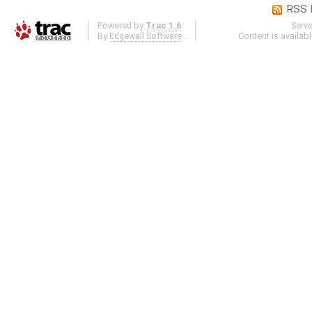
RSS 
Powered by
Trac 1.6
Serv
By
Edgewall Software
.
Content is availab