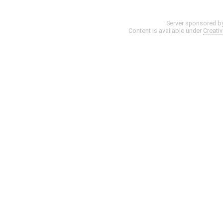
Server sponsored b
Content is available under
Creati