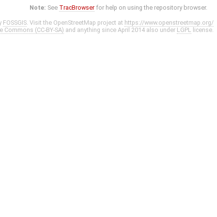
Note:
See
TracBrowser
for help on using the repository browser.
y
FOSSGIS
. Visit the OpenStreetMap project at
https://www.openstreetmap.org/
ve Commons (CC-BY-SA)
and anything since April 2014 also under
LGPL
license.