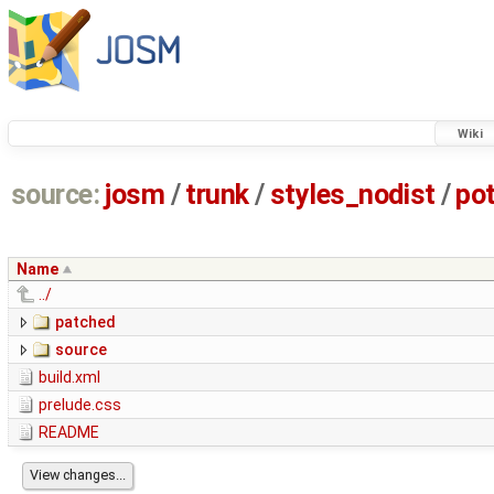
Wiki
source:
josm
/
trunk
/
styles_nodist
/
po
Name
../
patched
source
build.xml
prelude.css
README