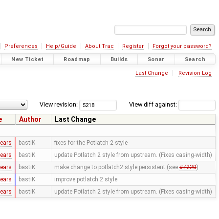
Preferences
Help/Guide
About Trac
Register
Forgot your password?
New Ticket
Roadmap
Builds
Sonar
Search
Last Change
Revision Log
View revision:
View diff against:
e
Author
Last Change
years
bastiK
fixes for the Potlatch 2 style
years
bastiK
update Potlatch 2 style from upstream. (Fixes casing-width)
years
bastiK
make change to potlatch2 style persistent (see
#7220
)
years
bastiK
improve potlatch 2 style
years
bastiK
update Potlatch 2 style from upstream. (Fixes casing-width)