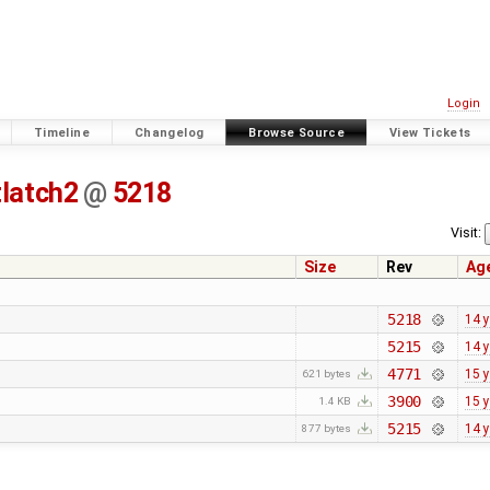
Login
Timeline
Changelog
Browse Source
View Tickets
tlatch2
@
5218
Visit:
Size
Rev
Ag
5218
14 
5215
14 
4771
15 
621 bytes
3900
15 
1.4 KB
5215
14 
877 bytes