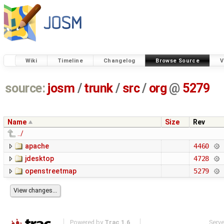
Wiki
Timeline
Changelog
Browse Source
V
source:
josm
/
trunk
/
src
/
org
@
5279
Name
Size
Rev
../
apache
4460
jdesktop
4728
openstreetmap
5279
Powered by
Trac 1.6
Serv