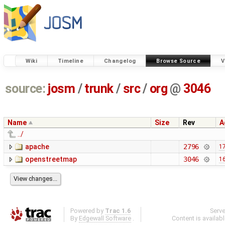
Wiki
Timeline
Changelog
Browse Source
V
source:
josm
/
trunk
/
src
/
org
@
3046
Name
Size
Rev
A
../
apache
2796
17
openstreetmap
3046
16
Powered by
Trac 1.6
Serv
By
Edgewall Software
.
Content is availab