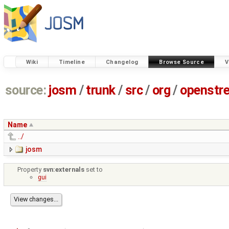
Wiki
Timeline
Changelog
Browse Source
V
source:
josm
/
trunk
/
src
/
org
/
openstr
Name
../
josm
Property
svn:externals
set to
gui