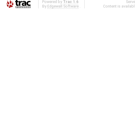
Powered by
Trac 1.6
Serv
By
Edgewall Software
.
Content is availab