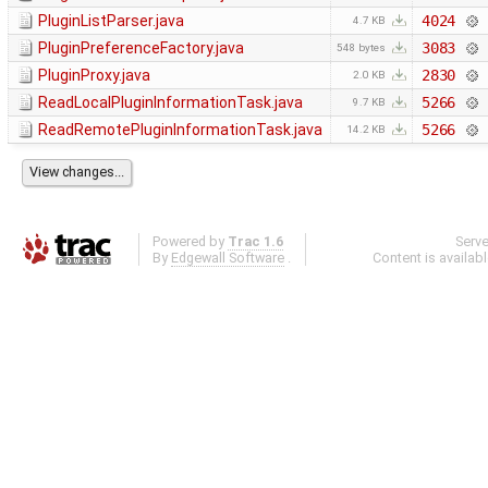
PluginListParser.java
4024
4.7 KB
PluginPreferenceFactory.java
3083
548 bytes
PluginProxy.java
2830
2.0 KB
ReadLocalPluginInformationTask.java
5266
9.7 KB
ReadRemotePluginInformationTask.java
5266
14.2 KB
Powered by
Trac 1.6
Serv
By
Edgewall Software
.
Content is availab