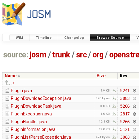
Wiki
Timeline
Changelog
Browse Source
V
source:
josm
/
trunk
/
src
/
org
/
openstr
Name
Size
Rev
../
Plugin.java
5241
4.9 KB
PluginDownloadException.java
3083
470 bytes
PluginDownloadTask.java
5266
8.0 KB
PluginException.java
2817
1.0 KB
PluginHandler.java
5266
46.1 KB
PluginInformation.java
5121
17.0 KB
PluginListParseException.java
3083
474 bytes