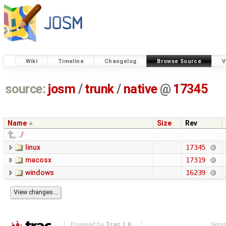
Wiki
Timeline
Changelog
Browse Source
V
source:
josm
/
trunk
/
native
@
17345
Name
Size
Rev
../
linux
17345
macosx
17319
windows
16239
Powered by
Trac 1.6
Serv