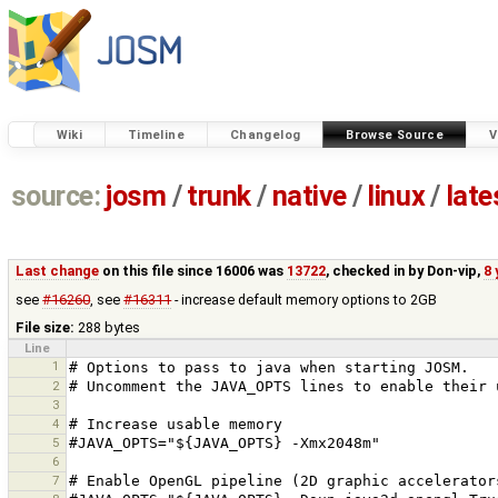
Wiki
Timeline
Changelog
Browse Source
V
source:
josm
/
trunk
/
native
/
linux
/
late
Last change
on this file since 16006 was
13722
, checked in by
Don-vip
,
8 
see
#16260
, see
#16311
- increase default memory options to 2GB
File size:
288 bytes
Line
1
2
3
4
5
6
7