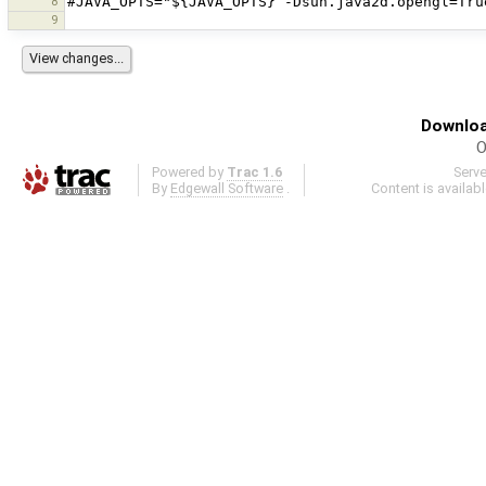
8
9
Downloa
O
Powered by
Trac 1.6
Serv
By
Edgewall Software
.
Content is availab