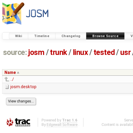
Wiki
Timeline
Changelog
Browse Source
V
source:
josm
/
trunk
/
linux
/
tested
/
usr
Name
../
josm.desktop
Powered by
Trac 1.6
Serv
By
Edgewall Software
.
Content is availab