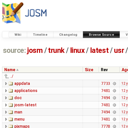
Wiki
Timeline
Changelog
Browse Source
V
source:
josm
/
trunk
/
linux
/
latest
/
usr
/
Name
Size
Rev
Ag
../
appdata
7733
12 
applications
7481
12 
doc
7494
12 
josm-latest
7481
12 
man
7494
12 
menu
7481
12 
pixmaps
7778
12 