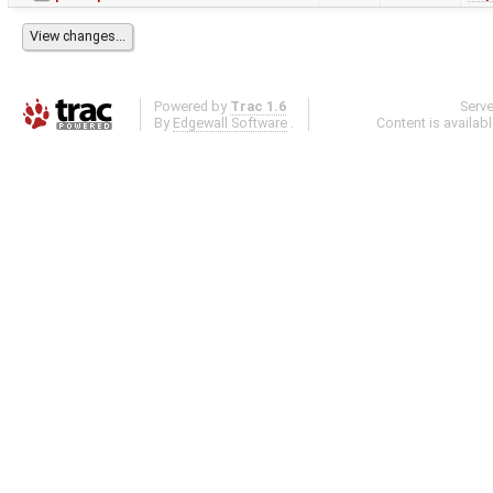
Powered by
Trac 1.6
Serv
By
Edgewall Software
.
Content is availab