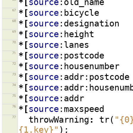
*[
source
:old_name
67
*[
source
:bicycle
68
*[
source
:designation
69
*[
source
:height
70
*[
source
:lanes
71
*[
source
:postcode
72
*[
source
:housenumber
73
*[
source
:addr:postcode
74
*[
source
:addr:housenum
75
*[
source
:addr
76
*[
source
:maxspeed
77
throwWarning
:
tr
(
"{0
{1.key}"
);