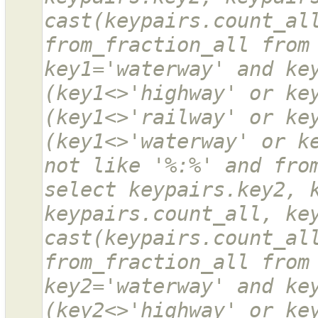
cast(keypairs.count_all
from_fraction_all from 
key1='waterway' and key
(key1<>'highway' or key
(key1<>'railway' or key
(key1<>'waterway' or ke
not like '%:%' and from
select keypairs.key2, k
keypairs.count_all, key
cast(keypairs.count_all
from_fraction_all from 
key2='waterway' and key
(key2<>'highway' or key