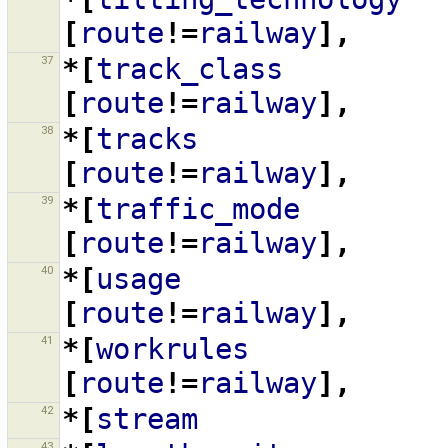
[
route
!=
railway
],
37
*[
track_class
[
route
!=
railway
],
38
*[
tracks
[
route
!=
railway
],
39
*[
traffic_mode
[
route
!=
railway
],
40
*[
usage
[
route
!=
railway
],
41
*[
workrules
[
route
!=
railway
],
42
*[
stream
43