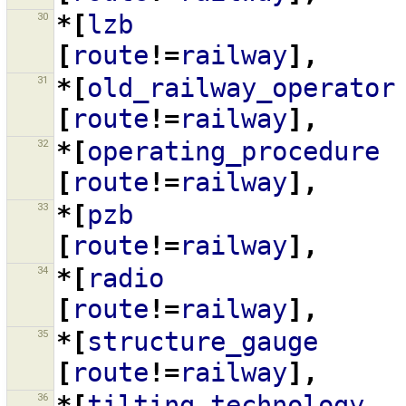
30
*[
lzb
[
route
!=
railway
],
31
*[
old_railway_operator
[
route
!=
railway
],
32
*[
operating_procedure
[
route
!=
railway
],
33
*[
pzb
[
route
!=
railway
],
34
*[
radio
[
route
!=
railway
],
35
*[
structure_gauge
[
route
!=
railway
],
36
*[
tilting_technology