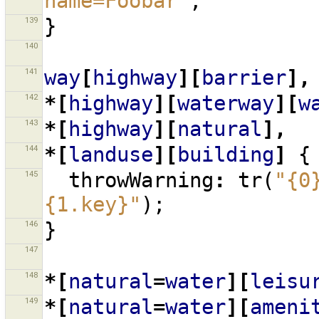
name=Foobar"
;
139
}
140
141
way
[
highway
][
barrier
],
142
*[
highway
][
waterway
][
w
143
*[
highway
][
natural
],
144
*[
landuse
][
building
]
{
145
throwWarning
:
tr
(
"{0
{1.key}"
);
146
}
147
148
*[
natural
=
water
][
leisu
149
*[
natural
=
water
][
ameni