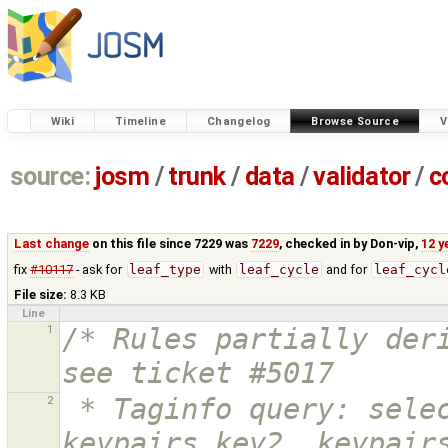
Wiki
Timeline
Changelog
Browse Source
V
source:
josm
/
trunk
/
data
/
validator
/
c
Last change
on this file since 7229 was
7229
, checked in by
Don-vip
,
12 y
fix
#10117
- ask for
leaf_type
with
leaf_cycle
and for
leaf_cycl
File size:
8.3 KB
Line
1
/* Rules partially deri
see ticket #5017
2
 * Taginfo query: select keypairs.key1, 
keypairs.key2, keypairs