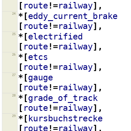
[
route
!=
railway
],
24
*[
eddy_current_brake
[
route
!=
railway
],
25
*[
electrified
[
route
!=
railway
],
26
*[
etcs
[
route
!=
railway
],
27
*[
gauge
[
route
!=
railway
],
28
*[
grade_of_track
[
route
!=
railway
],
29
*[
kursbuchstrecke
[
route
!=
railway
],