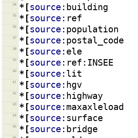
54
*[
source
:building
55
*[
source
:ref
56
*[
source
:population
57
*[
source
:postal_code
58
*[
source
:ele
59
*[
source
:ref:INSEE
60
*[
source
:lit
61
*[
source
:hgv
62
*[
source
:highway
63
*[
source
:maxaxleload
64
*[
source
:surface
65
*[
source
:bridge
66