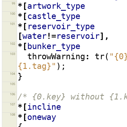
99
*[
artwork_type
100
*[
castle_type
101
*[
reservoir_type
[
water
!=
reservoir
],
102
*[
bunker_type
103
throwWarning
:
tr
(
"{0
{1.tag}"
);
104
}
105
106
/* {0.key} without {1.
107
*[
incline
108
*[
oneway
{