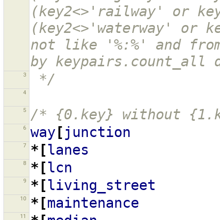
(key2<>'railway' or key
(key2<>'waterway' or ke
not like '%:%' and from
by keypairs.count_all 
3
 */
4
5
/* {0.key} without {1.
6
way
[
junction
7
*[
lanes
8
*[
lcn
9
*[
living_street
10
*[
maintenance
11