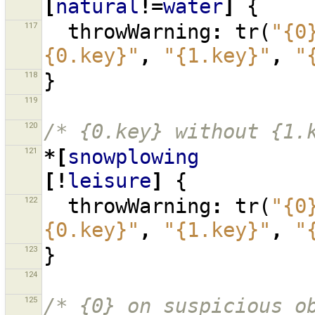
[
natural
!=
water
]
{
117
throwWarning
:
tr
(
"{0
{0.key}"
,
"{1.key}"
,
"
118
}
119
120
/* {0.key} without {1.
121
*[
snowplowing
[!
leisure
]
{
122
throwWarning
:
tr
(
"{0
{0.key}"
,
"{1.key}"
,
"
123
}
124
125
/* {0} on suspicious o