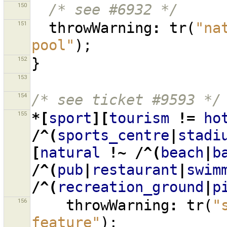
150
/* see #6932 */
151
throwWarning
:
tr
(
"na
pool"
);
152
}
153
154
/* see ticket #9593 */
155
*[
sport
][
tourism
!=
ho
/^(
sports_centre
|
stadi
[
natural
!~
/^(
beach
|
b
/^(
pub
|
restaurant
|
swim
/^(
recreation_ground
|
p
156
throwWarning
:
tr
(
"
feature"
);