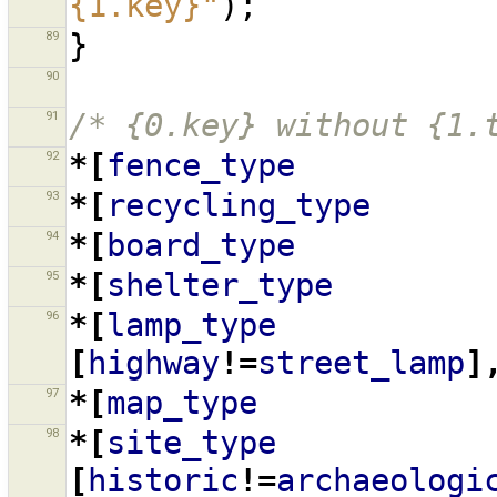
{1.key}"
);
89
}
90
91
/* {0.key} without {1.
92
*[
fence_type
93
*[
recycling_type
94
*[
board_type
95
*[
shelter_type
96
*[
lamp_type
[
highway
!=
street_lamp
]
97
*[
map_type
98
*[
site_type
[
historic
!=
archaeologi