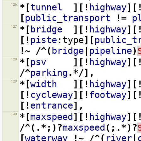
126
*[
tunnel
][!
highway
][
[
public_transport
!=
p
127
*[
bridge
][!
highway
][
[!
piste
:type
][
public_t
!~
/^(
bridge
|
pipeline
)
128
*[
psv
][!
highway
][
/^
parking
.*/],
129
*[
width
][!
highway
][
[!
cycleway
][!
footway
][
[!
entrance
],
130
*[
maxspeed
][!
highway
][
/^(.*;)?
maxspeed
(;.*)?
[
waterway
!~
/^(
river
|