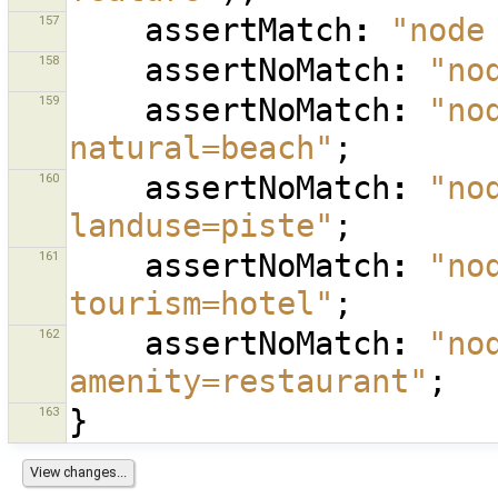
157
assertMatch
:
"node
158
assertNoMatch
:
"no
159
assertNoMatch
:
"no
natural=beach"
;
160
assertNoMatch
:
"no
landuse=piste"
;
161
assertNoMatch
:
"no
tourism=hotel"
;
162
assertNoMatch
:
"no
amenity=restaurant"
;
163
}