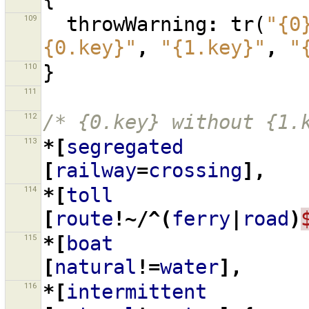
109
throwWarning
:
tr
(
"{0
{0.key}"
,
"{1.key}"
,
"
110
}
111
112
/* {0.key} without {1.
113
*[
segregated
[
railway
=
crossing
],
114
*[
toll
[
route
!~/^(
ferry
|
road
)
115
*[
boat
[
natural
!=
water
],
116
*[
intermittent