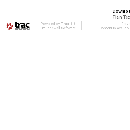
Downloa
Plain Tex
Powered by
Trac 1.6
Serv
By
Edgewall Software
.
Content is availab