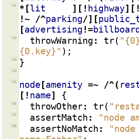
131
*[
lit
][!
highway
][
!~
/^
parking
/][
public_
[
advertising
!=
billboar
132
throwWarning
:
tr
(
"{0
{0.key}"
);
133
}
134
135
node
[
amenity
=~
/^(
res
[!
name
]
{
136
throwOther
:
tr
(
"rest
137
assertMatch
:
"node a
138
assertNoMatch
:
"node