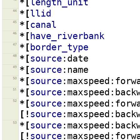
*[
length_unit
44
*[
llid
45
*[
canal
46
*[
have_riverbank
47
*[
border_type
48
*[
source
:date
49
*[
source
:name
50
*[
source
:maxspeed:forw
51
*[
source
:maxspeed:back
52
*[
source
:maxspeed:forw
[!
source
:maxspeed:back
53
*[
source
:maxspeed:back
[!
source
:maxspeed:forw