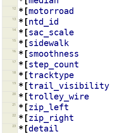
*[
median
12
*[
motorroad
13
*[
ntd_id
14
*[
sac_scale
15
*[
sidewalk
16
*[
smoothness
17
*[
step_count
18
*[
tracktype
19
*[
trail_visibility
20
*[
trolley_wire
21
*[
zip_left
22
*[
zip_right
23
*[
detail