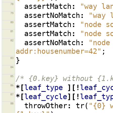
78
assertMatch
:
"way la
79
assertNoMatch
:
"way 
80
assertMatch
:
"node s
81
assertMatch
:
"node s
82
assertNoMatch
:
"node
addr:housenumber=42"
;
83
}
84
85
/* {0.key} without {1.
86
*[
leaf_type
][!
leaf_cy
87
*[
leaf_cycle
][!
leaf_ty
88
throwOther
:
tr
(
"{0} 