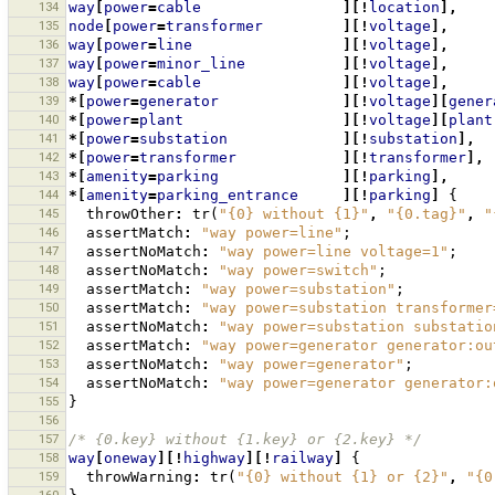
134
way
[
power
=
cable
][!
location
],
135
node
[
power
=
transformer
][!
voltage
],
136
way
[
power
=
line
][!
voltage
],
137
way
[
power
=
minor_line
][!
voltage
],
138
way
[
power
=
cable
][!
voltage
],
139
*[
power
=
generator
][!
voltage
][
gener
140
*[
power
=
plant
][!
voltage
][
plant
141
*[
power
=
substation
][!
substation
],
142
*[
power
=
transformer
][!
transformer
],
143
*[
amenity
=
parking
][!
parking
],
144
*[
amenity
=
parking_entrance
][!
parking
]
{
145
throwOther
:
tr
(
"{0} without {1}"
,
"{0.tag}"
,
"
146
assertMatch
:
"way power=line"
;
147
assertNoMatch
:
"way power=line voltage=1"
;
148
assertNoMatch
:
"way power=switch"
;
149
assertMatch
:
"way power=substation"
;
150
assertMatch
:
"way power=substation transformer
151
assertNoMatch
:
"way power=substation substatio
152
assertMatch
:
"way power=generator generator:ou
153
assertNoMatch
:
"way power=generator"
;
154
assertNoMatch
:
"way power=generator generator:
155
}
156
157
/* {0.key} without {1.key} or {2.key} */
158
way
[
oneway
][!
highway
][!
railway
]
{
159
throwWarning
:
tr
(
"{0} without {1} or {2}"
,
"{0