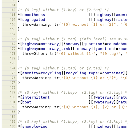
160
}
161
162
/* {0.key} without {1.key} or {2.tag} */
163
*[
smoothness
][!
highway
][
ameni
164
*[
segregated
][!
highway
][
railw
165
throwWarning
:
tr
(
"{0} without {1} or {2}"
,
"{0
166
}
167
168
/* {0.tag} without {1.tag} (info level) see #116
169
*[
highway
=
motorway
][!
oneway
][
junction
!=
roundabou
170
*[
highway
=
motorway_link
][!
oneway
][
junction
!=
roun
171
throwOther
:
tr
(
"{0} without {1}"
,
"{0.tag}"
,
"
172
}
173
174
/* {0.tag} without {1.tag} or {2.tag} */
175
*[
amenity
=
recycling
][
recycling_type
!=
container
][
176
throwWarning
:
tr
(
"{0} without {1} or {2}"
,
"{0
177
}
178
179
/* {0.key} without {1.key}, {2.tag} or {3.tag} *
180
*[
intermittent
][!
waterway
][
natu
181
*[
boat
][!
waterway
][
natu
182
throwWarning
:
tr
(
"{0} without {1}, {2} or {3}"
183
}
184
185
/* {0.key} without {1.key}, {2.key} or {3.key} *
186
*[
snowplowing
][!
highway
][!
amen