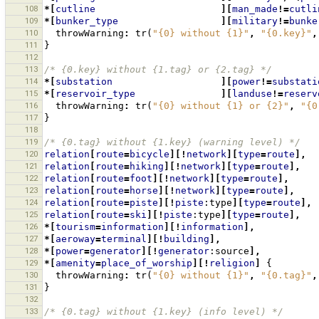
108
*[
cutline
][
man_made
!=
cutli
109
*[
bunker_type
][
military
!=
bunke
110
throwWarning
:
tr
(
"{0} without {1}"
,
"{0.key}"
,
111
}
112
113
/* {0.key} without {1.tag} or {2.tag} */
114
*[
substation
][
power
!=
substati
115
*[
reservoir_type
][
landuse
!=
reserv
116
throwWarning
:
tr
(
"{0} without {1} or {2}"
,
"{0
117
}
118
119
/* {0.tag} without {1.key} (warning level) */
120
relation
[
route
=
bicycle
][!
network
][
type
=
route
],
121
relation
[
route
=
hiking
][!
network
][
type
=
route
],
122
relation
[
route
=
foot
][!
network
][
type
=
route
],
123
relation
[
route
=
horse
][!
network
][
type
=
route
],
124
relation
[
route
=
piste
][!
piste
:type
][
type
=
route
],
125
relation
[
route
=
ski
][!
piste
:type
][
type
=
route
],
126
*[
tourism
=
information
][!
information
],
127
*[
aeroway
=
terminal
][!
building
],
128
*[
power
=
generator
][!
generator
:source
],
129
*[
amenity
=
place_of_worship
][!
religion
]
{
130
throwWarning
:
tr
(
"{0} without {1}"
,
"{0.tag}"
,
131
}
132
133
/* {0.tag} without {1.key} (info level) */