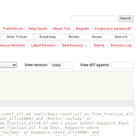
Preferences
Help/Guide
About Trac
Register
Forgot your password?
New Ticket
Roadmap
Builds
Sonar
Search
evious Revision
Latest Revision
Next Revision
→
Blame
Revision Log
View revision:
View diff against:
unt_all>12000) and (key1<>'railway' or 
om_fraction_all>0.97 and 1 union select keypairs.key2, 
om_fraction_all from keys, keypairs where 
'railway' or keypairs.count_all>3000) and 