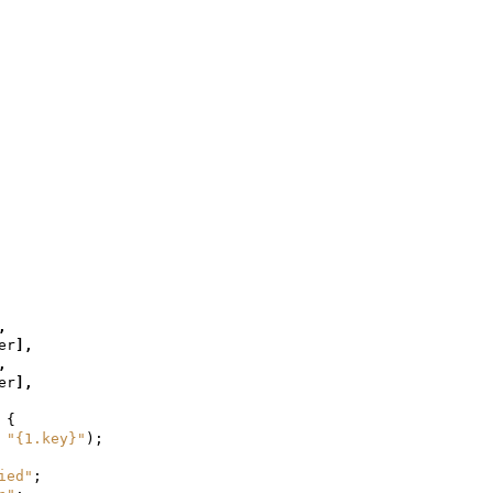
,
er
],
,
er
],
{
"{1.key}"
);
ied"
;