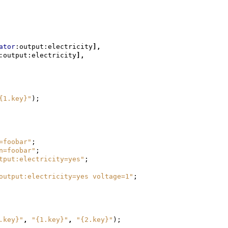
ator
:output:electricity
],
:output:electricity
],
{1.key}"
);
=foobar"
;
n=foobar"
;
tput:electricity=yes"
;
output:electricity=yes voltage=1"
;
.key}"
,
"{1.key}"
,
"{2.key}"
);