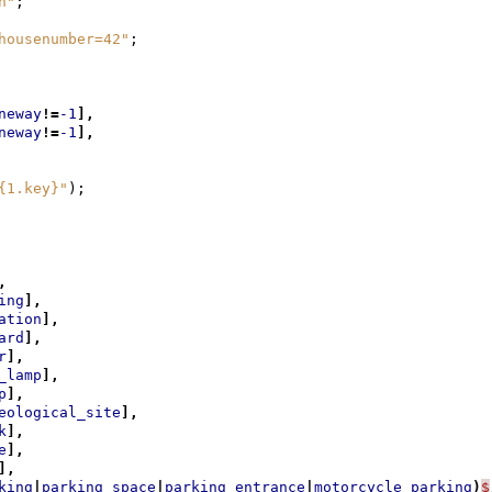
n"
;
housenumber=42"
;
neway
!=
-1
],
neway
!=
-1
],
{1.key}"
);
,
ing
],
ation
],
ard
],
r
],
_lamp
],
p
],
eological_site
],
k
],
e
],
],
king
|
parking_space
|
parking_entrance
|
motorcycle_parking
)
$