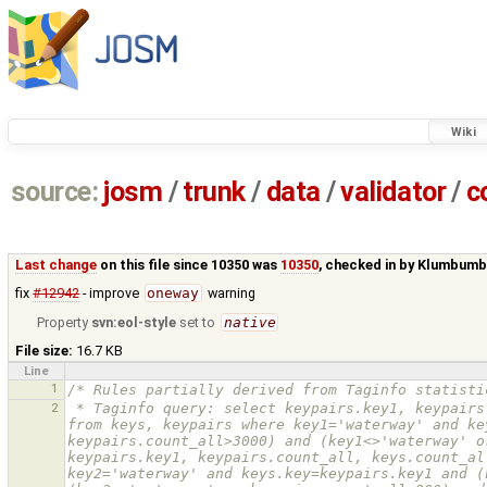
Wiki
source:
josm
/
trunk
/
data
/
validator
/
c
Last change
on this file since 10350 was
10350
, checked in by
Klumbumb
fix
#12942
- improve
oneway
warning
Property
svn:eol-style
set to
native
File size:
16.7 KB
Line
1
/* Rules partially derived from Taginfo statisti
2
 * Taginfo query: select keypairs.key1, keypairs.key2, keypairs.count_all, keys.count_all, cast(keypairs.count_all as real)/keys.count_all as from_fraction_all 
from keys, keypairs where key1='waterway' and ke
keypairs.count_all>3000) and (key1<>'waterway' o
keypairs.key1, keypairs.count_all, keys.count_al
key2='waterway' and keys.key=keypairs.key1 and (