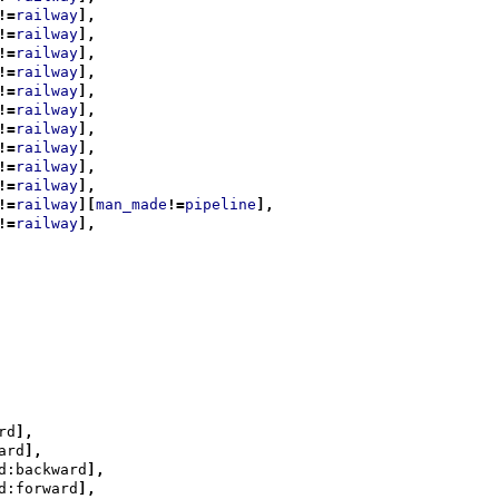
!=
railway
],
!=
railway
],
!=
railway
],
!=
railway
],
!=
railway
],
!=
railway
],
!=
railway
],
!=
railway
],
!=
railway
],
!=
railway
],
!=
railway
][
man_made
!=
pipeline
],
!=
railway
],
rd
],
ard
],
d:backward
],
d:forward
],