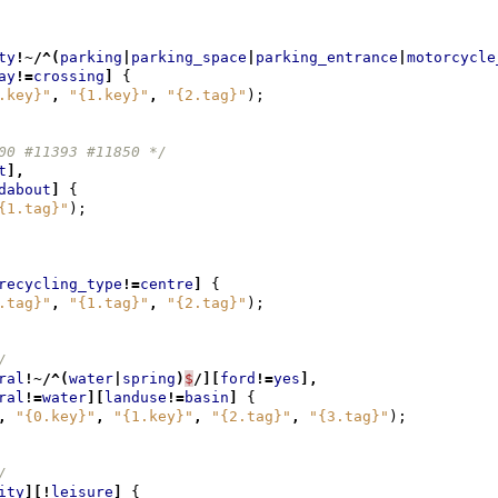
ty
!~/^(
parking
|
parking_space
|
parking_entrance
|
motorcycle
ay
!=
crossing
]
{
.key}"
,
"{1.key}"
,
"{2.tag}"
);
00 #11393 #11850 */
t
],
dabout
]
{
{1.tag}"
);
recycling_type
!=
centre
]
{
.tag}"
,
"{1.tag}"
,
"{2.tag}"
);
/
ral
!~/^(
water
|
spring
)
$
/][
ford
!=
yes
],
ral
!=
water
][
landuse
!=
basin
]
{
,
"{0.key}"
,
"{1.key}"
,
"{2.tag}"
,
"{3.tag}"
);
/
ity
][!
leisure
]
{