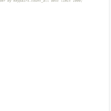
der by keypairs.count_all desc limit 1000;