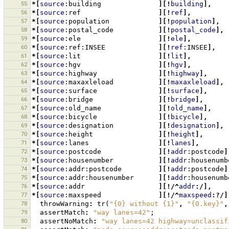
55
*[
source
:building
][!
building
],
56
*[
source
:ref
][!
ref
],
57
*[
source
:population
][!
population
],
58
*[
source
:postal_code
][!
postal_code
],
59
*[
source
:ele
][!
ele
],
60
*[
source
:ref:INSEE
][!
ref
:INSEE
],
61
*[
source
:lit
][!
lit
],
62
*[
source
:hgv
][!
hgv
],
63
*[
source
:highway
][!
highway
],
64
*[
source
:maxaxleload
][!
maxaxleload
],
65
*[
source
:surface
][!
surface
],
66
*[
source
:bridge
][!
bridge
],
67
*[
source
:old_name
][!
old_name
],
68
*[
source
:bicycle
][!
bicycle
],
69
*[
source
:designation
][!
designation
],
70
*[
source
:height
][!
height
],
71
*[
source
:lanes
][!
lanes
],
72
*[
source
:postcode
][!
addr
:postcode
]
73
*[
source
:housenumber
][!
addr
:housenumb
74
*[
source
:addr:postcode
][!
addr
:postcode
]
75
*[
source
:addr:housenumber
][!
addr
:housenumb
76
*[
source
:addr
][!/^
addr
:/],
77
*[
source
:maxspeed
][!/^
maxspeed
:?/]
78
throwWarning
:
tr
(
"{0} without {1}"
,
"{0.key}"
,
79
assertMatch
:
"way lanes=42"
;
80
assertNoMatch
:
"way lanes=42 highway=unclassif