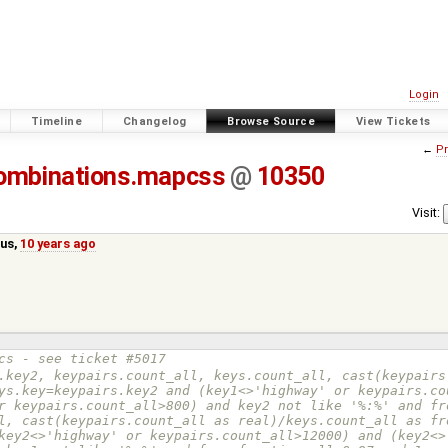
Login
Timeline
Changelog
Browse Source
View Tickets
←
Pr
ombinations.mapcss
@
10350
Visit:
us
,
10 years ago
cs - see ticket #5017
ys.key=keypairs.key2 and (key1<>'highway' or keypairs.co
r keypairs.count_all>800) and key2 not like '%:%' and fr
l, cast(keypairs.count_all as real)/keys.count_all as fr
key2<>'highway' or keypairs.count_all>12000) and (key2<>