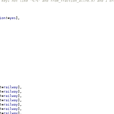
 key1 not like '%:%' and from_fraction_all>0.97 and 1 or
ion
!=
yes
],
!=
railway
],
!=
railway
],
!=
railway
],
!=
railway
],
!=
railway
],
!=
railway
],
!=
railway
],