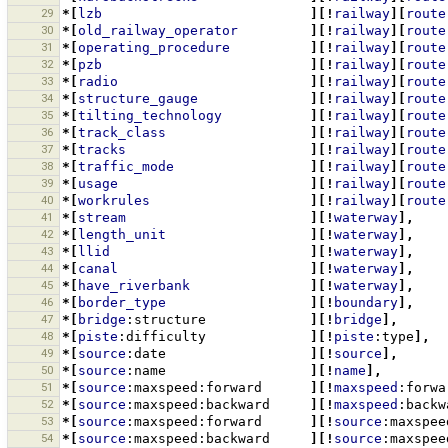
29
*[
lzb
][!
railway
][
route
30
*[
old_railway_operator
][!
railway
][
route
31
*[
operating_procedure
][!
railway
][
route
32
*[
pzb
][!
railway
][
route
33
*[
radio
][!
railway
][
route
34
*[
structure_gauge
][!
railway
][
route
35
*[
tilting_technology
][!
railway
][
route
36
*[
track_class
][!
railway
][
route
37
*[
tracks
][!
railway
][
route
38
*[
traffic_mode
][!
railway
][
route
39
*[
usage
][!
railway
][
route
40
*[
workrules
][!
railway
][
route
41
*[
stream
][!
waterway
],
42
*[
length_unit
][!
waterway
],
43
*[
llid
][!
waterway
],
44
*[
canal
][!
waterway
],
45
*[
have_riverbank
][!
waterway
],
46
*[
border_type
][!
boundary
],
47
*[
bridge
:structure
][!
bridge
],
48
*[
piste
:difficulty
][!
piste
:type
],
49
*[
source
:date
][!
source
],
50
*[
source
:name
][!
name
],
51
*[
source
:maxspeed:forward
][!
maxspeed
:forwa
52
*[
source
:maxspeed:backward
][!
maxspeed
:backw
53
*[
source
:maxspeed:forward
][!
source
:maxspee
54
*[
source
:maxspeed:backward
][!
source
:maxspee