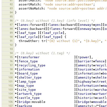
81
assertMatch
:
"node source:addr:postcode=postma
82
assertMatch
:
"node source:addr=postman"
;
83
assertNoMatch
:
"node source:addr=postman addr:
84
}
85
86
/* {0.key} without {1.key} (info level) */
87
*[
lanes
:forward
][!
lanes
:backward
][
oneway
!=
yes
][
o
88
*[
lanes
:backward
][!
lanes
:forward
][
oneway
!=
yes
][
o
89
*[
leaf_type
][!
leaf_cycle
],
90
*[
leaf_cycle
][!
leaf_type
]
{
91
throwOther
:
tr
(
"{0} without {1}"
,
"{0.key}"
,
"
92
}
93
94
/* {0.key} without {1.tag} */
95
*[
transformer
][!
power
],
96
*[
fence_type
][
barrier
!=
fence
]
97
*[
recycling_type
][
amenity
!=
recycl
98
*[
information
][
tourism
!=
inform
99
*[
board_type
][
information
!=
bo
100
*[
shelter_type
][
amenity
!=
shelte
101
*[
lamp_type
][
highway
!=
street
102
*[
map_type
][
information
!=
ma
103
*[
site_type
][
historic
!=
archa
104
*[
artwork_type
][
tourism
!=
artwor
105
*[
castle_type
][
historic
!=
castl
106
*[
bridge
:movable
][
bridge
!=
movable
107
*[
parking
][
amenity
!~/^(
par