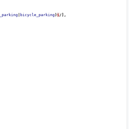
_parking
|
bicycle_parking
)
$
/],