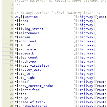
(key2<>'waterway' or keypairs.count_all>800) and
3
 */
4
5
/* {0.key} without {1.key} (warning level) */
6
way
[
junction
][!
highway
][
junct
7
*[
lanes
][!
highway
],
8
*[
lcn
][!
highway
],
9
*[
living_street
][!
highway
],
10
*[
maintenance
][!
highway
],
11
*[
median
][!
highway
],
12
*[
motorroad
][!
highway
],
13
*[
ntd_id
][!
highway
],
14
*[
sac_scale
][!
highway
],
15
*[
sidewalk
][!
highway
],
16
*[
step_count
][!
highway
],
17
*[
tracktype
][!
highway
],
18
*[
trail_visibility
][!
highway
],
19
*[
trolley_wire
][!
highway
],
20
*[
zip_left
][!
highway
],
21
*[
zip_right
][!
highway
],
22
*[
detail
][!
railway
][
route
23
*[
eddy_current_brake
][!
railway
][
route
24
*[
electrified
][!
railway
][
route
25
*[
etcs
][!
railway
][
route
26
*[
gauge
][!
railway
][
route
27
*[
grade_of_track
][!
railway
][
route
28
*[
kursbuchstrecke
][!
railway
][
route