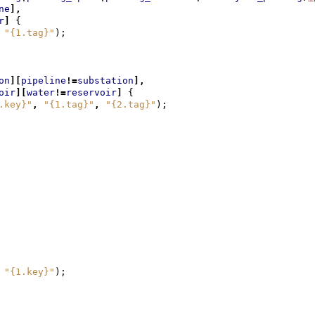
ne
],
r
]
{
"{1.tag}"
);
on
][
pipeline
!=
substation
],
oir
][
water
!=
reservoir
]
{
.key}"
,
"{1.tag}"
,
"{2.tag}"
);
"{1.key}"
);