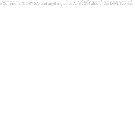
ve Commons (CC-BY-SA)
and anything since April 2014 also under
LGPL
license.