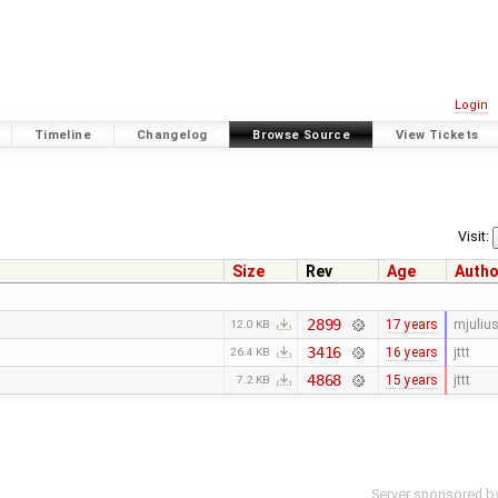
Login
Timeline
Changelog
Browse Source
View Tickets
Visit:
Size
Rev
Age
Autho
2899
17 years
mjuliu
12.0 KB
3416
16 years
jttt
26.4 KB
4868
15 years
jttt
7.2 KB
Server sponsored b