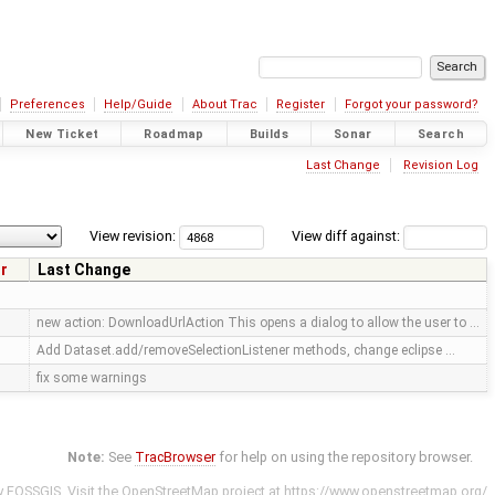
Preferences
Help/Guide
About Trac
Register
Forgot your password?
New Ticket
Roadmap
Builds
Sonar
Search
Last Change
Revision Log
View revision:
View diff against:
r
Last Change
s
new action: DownloadUrlAction This opens a dialog to allow the user to …
Add Dataset.add/removeSelectionListener methods, change eclipse …
fix some warnings
Note:
See
TracBrowser
for help on using the repository browser.
y
FOSSGIS
. Visit the OpenStreetMap project at
https://www.openstreetmap.org/