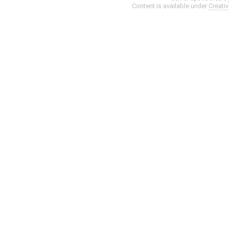
Content is available under
Creati