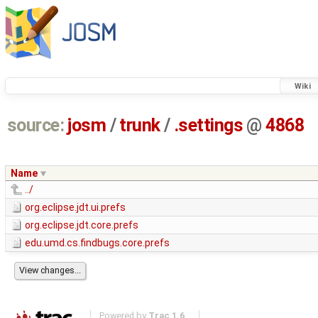
Wiki
source:
josm
/
trunk
/
.settings
@
4868
Name
../
org.eclipse.jdt.ui.prefs
org.eclipse.jdt.core.prefs
edu.umd.cs.findbugs.core.prefs
Powered by
Trac 1.6