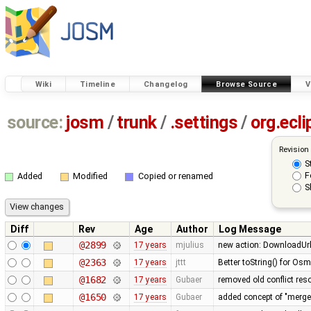
Wiki
Timeline
Changelog
Browse Source
V
source:
josm
/
trunk
/
.settings
/
org.ecli
Revision
S
F
Added
Modified
Copied or renamed
S
Diff
Rev
Age
Author
Log Message
@2899
17 years
mjulius
new action: DownloadUrlA
@2363
17 years
jttt
Better toString() for Osm
@1682
17 years
Gubaer
removed old conflict res
@1650
17 years
Gubaer
added concept of "merge p