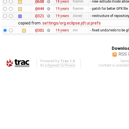
@608
18 years
framm
- new extrude mode allow
@444
19 years
framm
- patch for better GPX fi
@321
19 years
(none)
- restructure of reposito
copied from
.settings/org.eclipse.jdt.ui.prefs
@301
19 years
imi
- fixed undo/redo to be g
Downloa
RSS 
Powered by
Trac 1.6
Serv
By
Edgewall Software
.
Content is availab