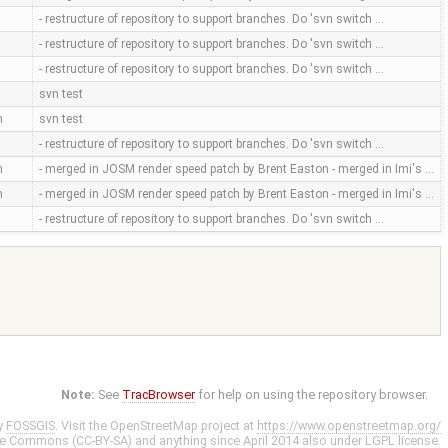
- restructure of repository to support branches. Do 'svn switch …
- restructure of repository to support branches. Do 'svn switch …
- restructure of repository to support branches. Do 'svn switch …
svn test
m
svn test
- restructure of repository to support branches. Do 'svn switch …
m
- merged in JOSM render speed patch by Brent Easton - merged in Imi's …
m
- merged in JOSM render speed patch by Brent Easton - merged in Imi's …
- restructure of repository to support branches. Do 'svn switch …
Note:
See
TracBrowser
for help on using the repository browser.
y
FOSSGIS
. Visit the OpenStreetMap project at
https://www.openstreetmap.org/
ve Commons (CC-BY-SA)
and anything since April 2014 also under
LGPL
license.