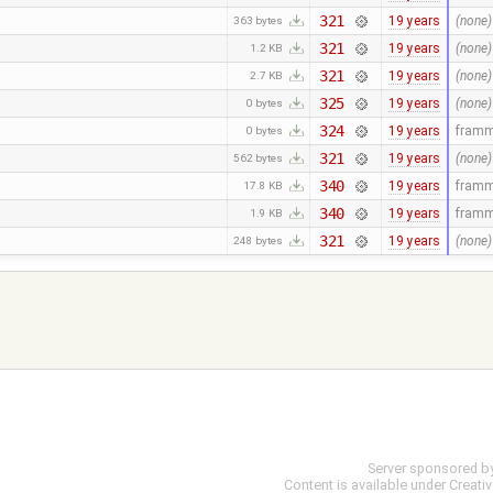
321
19 years
(none)
363 bytes
321
19 years
(none)
1.2 KB
321
19 years
(none)
2.7 KB
325
19 years
(none)
0 bytes
324
19 years
fram
0 bytes
321
19 years
(none)
562 bytes
340
19 years
fram
17.8 KB
340
19 years
fram
1.9 KB
321
19 years
(none)
248 bytes
Server sponsored b
Content is available under
Creati