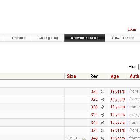
Login
Timeline
Changelog
Browse Source
View Tickets
Visit:
Size
Rev
Age
Auth
321
19 years
(none)
321
19 years
(none)
333
19 years
fram
321
19 years
(none)
342
19 years
fram
321
19 years
(none)
340
19 years
fram
682 bytes