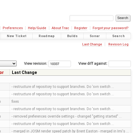
Preferences
Help/Guide
About Trac
Register
Forgot your password?
New Ticket
Roadmap
Builds
Sonar
Search
Last Change
Revision Log
View revision:
View diff against:
or
Last Change
- restructure of repository to support branches. Do 'svn switch …
- restructure of repository to support branches. Do 'svn switch …
m
fixes
- restructure of repository to support branches. Do 'svn switch …
m
- removed preferences override settings - changed "getting started" …
- restructure of repository to support branches. Do 'svn switch …
m
- merged in JOSM render speed patch by Brent Easton - merged in Imi's …