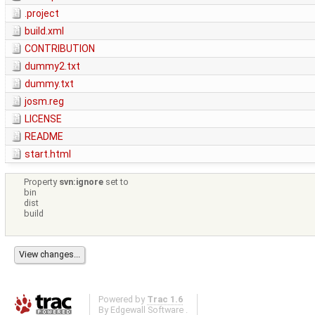
.project
build.xml
CONTRIBUTION
dummy2.txt
dummy.txt
josm.reg
LICENSE
README
start.html
Property
svn:ignore
set to
bin
dist
build
Powered by
Trac 1.6
By
Edgewall Software
.