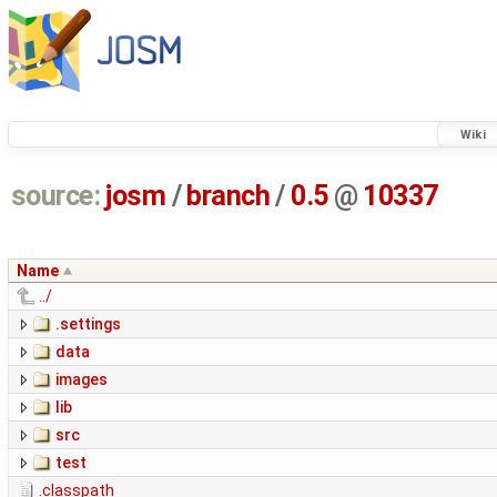
Wiki
source:
josm
/
branch
/
0.5
@
10337
Name
../
.settings
data
images
lib
src
test
.classpath