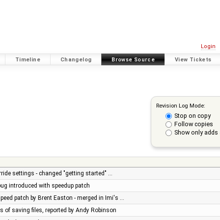
Login
Timeline
Changelog
Browse Source
View Tickets
Revision Log Mode:
Stop on copy
Follow copies
Show only adds 
ride settings - changed "getting started" …
 bug introduced with speedup patch
peed patch by Brent Easton - merged in Imi's …
es of saving files, reported by Andy Robinson