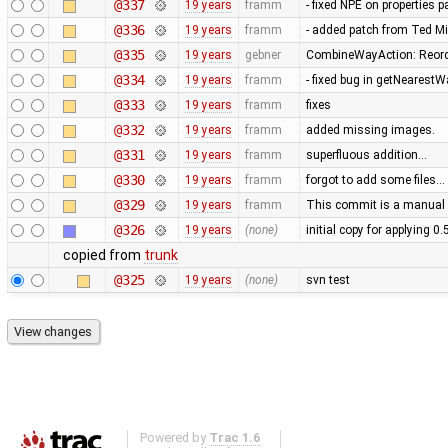
@337
19 years
framm
- fixed NPE on properties 
@336
19 years
framm
- added patch from Ted M
@335
19 years
gebner
CombineWayAction: Reorde
@334
19 years
framm
- fixed bug in getNearest
@333
19 years
framm
fixes
@332
19 years
framm
added missing images.
@331
19 years
framm
superfluous addition…
@330
19 years
framm
forgot to add some files…
@329
19 years
framm
This commit is a manual 
@326
19 years
(none)
initial copy for applying 0
copied from
trunk
@325
19 years
(none)
svn test
Powered by
Trac 1.6