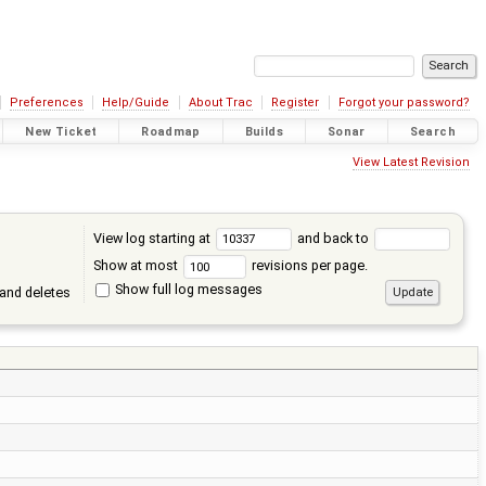
Preferences
Help/Guide
About Trac
Register
Forgot your password?
New Ticket
Roadmap
Builds
Sonar
Search
View Latest Revision
View log starting at
and back to
Show at most
revisions per page.
Show full log messages
and deletes