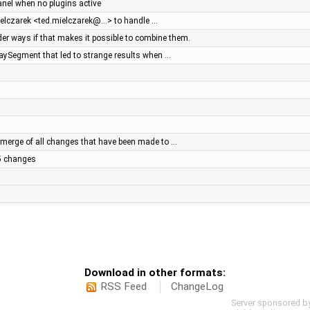
panel when no plugins active
ielczarek <ted.mielczarek@…> to handle …
r ways if that makes it possible to combine them.
WaySegment that led to strange results when …
merge of all changes that have been made to …
.5 changes
Download in other formats:
RSS Feed
ChangeLog
Server sponsored b