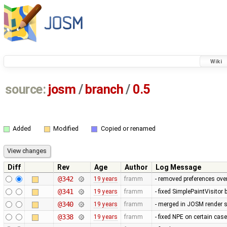
Wiki
source:
josm
/
branch
/
0.5
Added
Modified
Copied or renamed
Diff
Rev
Age
Author
Log Message
@342
19 years
framm
- removed preferences over
@341
19 years
framm
- fixed SimplePaintVisitor
@340
19 years
framm
- merged in JOSM render s
@338
19 years
framm
- fixed NPE on certain cas