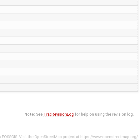
Note:
See
TracRevisionLog
for help on using the revision log.
y
FOSSGIS
. Visit the OpenStreetMap project at
https://www.openstreetmap.org/