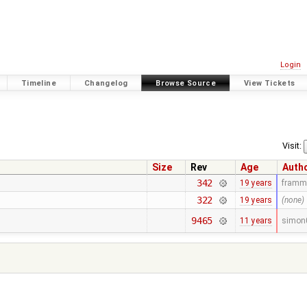
Login
Timeline
Changelog
Browse Source
View Tickets
Visit:
Size
Rev
Age
Auth
342
19 years
framm
322
19 years
(none)
9465
11 years
simon