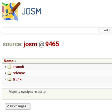
Wiki
source:
josm
@
9465
Name
branch
release
trunk
Property
svn:ignore
set to