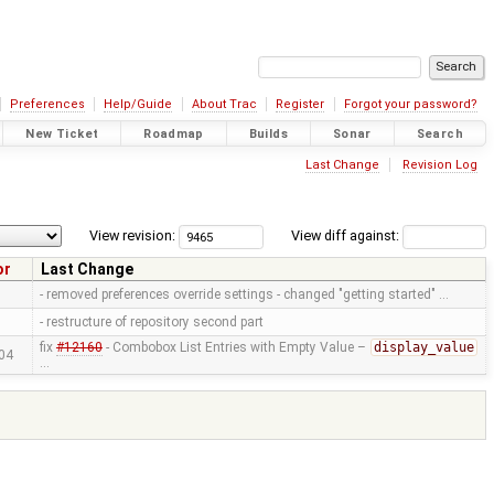
Preferences
Help/Guide
About Trac
Register
Forgot your password?
New Ticket
Roadmap
Builds
Sonar
Search
Last Change
Revision Log
View revision:
View diff against:
or
Last Change
- removed preferences override settings - changed "getting started" …
- restructure of repository second part
fix
#12160
- Combobox List Entries with Empty Value –
display_value
04
…