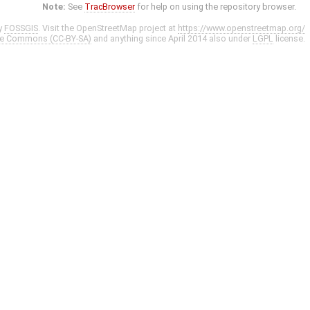
Note:
See
TracBrowser
for help on using the repository browser.
y
FOSSGIS
. Visit the OpenStreetMap project at
https://www.openstreetmap.org/
ve Commons (CC-BY-SA)
and anything since April 2014 also under
LGPL
license.