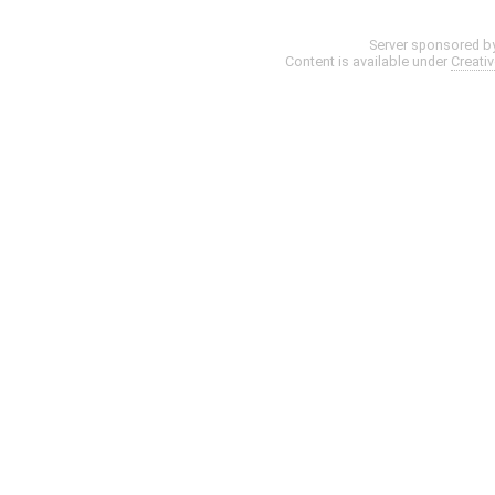
Server sponsored b
Content is available under
Creati