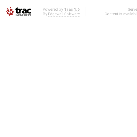
Powered by
Trac 1.6
Serv
By
Edgewall Software
.
Content is availab