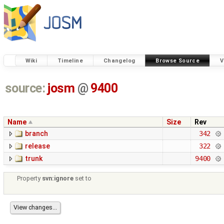
Wiki
Timeline
Changelog
Browse Source
V
source:
josm
@
9400
Name
Size
Rev
branch
342
release
322
trunk
9400
Property
svn:ignore
set to