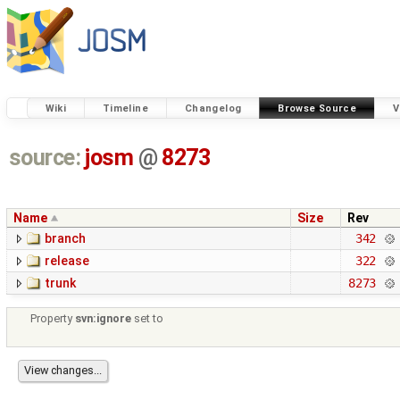
Wiki
Timeline
Changelog
Browse Source
V
source:
josm
@
8273
Name
Size
Rev
branch
342
release
322
trunk
8273
Property
svn:ignore
set to