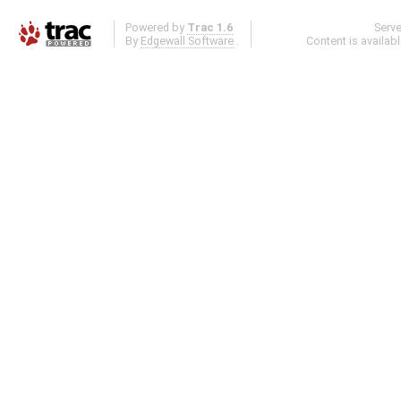
Powered by
Trac 1.6
Serv
By
Edgewall Software
.
Content is availab