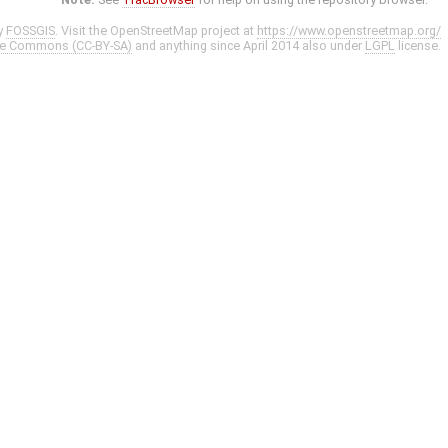
y
FOSSGIS
. Visit the OpenStreetMap project at
https://www.openstreetmap.org/
ve Commons (CC-BY-SA)
and anything since April 2014 also under
LGPL
license.