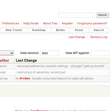
Preferences
Help/Guide
About Trac
Register
Forgot your password?
New Ticket
Roadmap
Builds
Sonar
Search
Last Change
Revision Log
View revision:
View diff against:
uthor
Last Change
ramm
- removed preferences override settings - changed "getting started" …
none)
- restructure of repository second part
on-vip
fix
#11064
- disable undo/redo feature for table cell editors
Note:
See
TracBrowser
for help on using the repository browser.