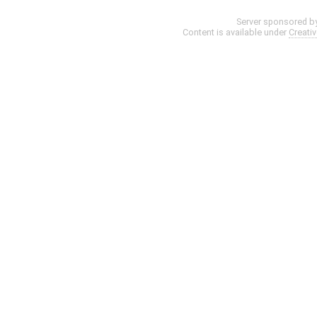
Server sponsored b
Content is available under
Creati