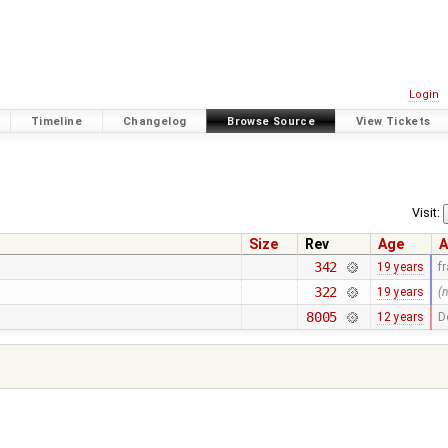
Login
Timeline
Changelog
Browse Source
View Tickets
Visit:
Size
Rev
Age
A
342
19 years
f
322
19 years
(
8005
12 years
D