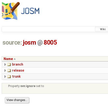
Wiki
source:
josm
@
8005
Name
branch
release
trunk
Property
svn:ignore
set to