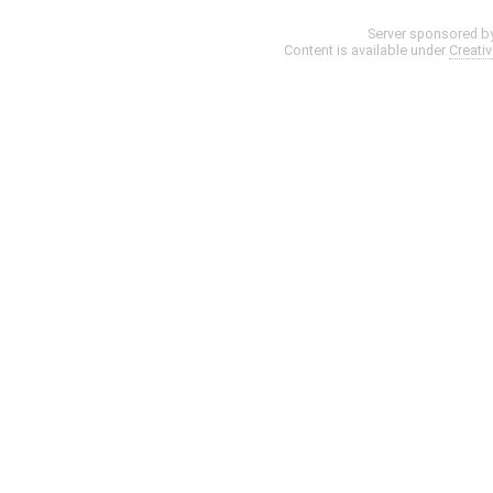
Server sponsored b
Content is available under
Creati