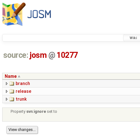
Wiki
source:
josm
@
10277
Name
branch
release
trunk
Property
svn:ignore
set to