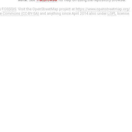
y
FOSSGIS
. Visit the OpenStreetMap project at
https://www.openstreetmap.org/
ve Commons (CC-BY-SA)
and anything since April 2014 also under
LGPL
license.