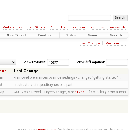
Preferences
Help/Guide
About Trac
Register
Forgot your password?
New Ticket
Roadmap
Builds
Sonar
Search
Last Change
Revision Log
View revision:
View diff against:
hor
Last Change
mm
- removed preferences override settings - changed "getting started" …
e)
- restructure of repository second part
vip
GSOC core rework - LayerManager, see
#12863
, fix checkstyle violations
Note:
See
TracBrowser
for help on using the repository browser.