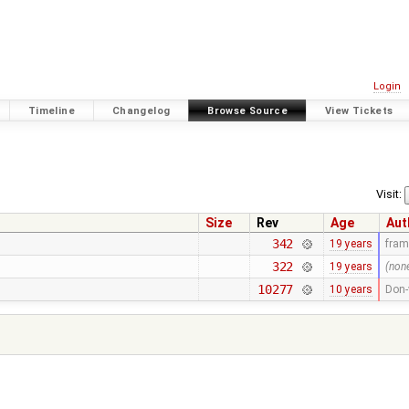
Login
Timeline
Changelog
Browse Source
View Tickets
Visit:
Size
Rev
Age
Aut
342
19 years
fra
322
19 years
(non
10277
10 years
Don-