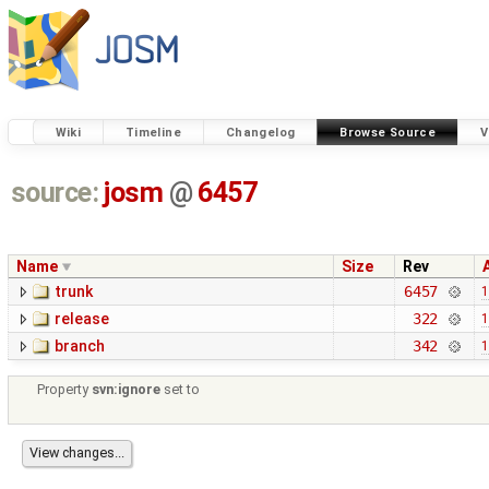
Wiki
Timeline
Changelog
Browse Source
V
source:
josm
@
6457
Name
Size
Rev
trunk
6457
1
release
322
1
branch
342
1
Property
svn:ignore
set to