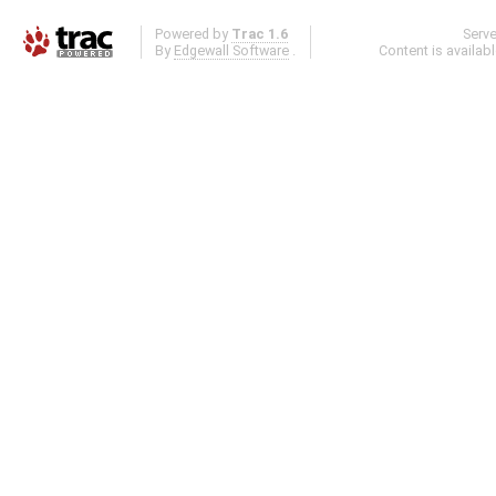
Powered by
Trac 1.6
Serv
By
Edgewall Software
.
Content is availab