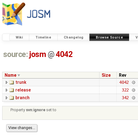
Wiki
Timeline
Changelog
Browse Source
V
source:
josm
@
4042
Name
Size
Rev
trunk
4042
release
322
branch
342
Property
svn:ignore
set to