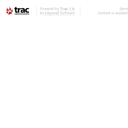
Powered by
Trac 1.6
Serv
By
Edgewall Software
.
Content is availab