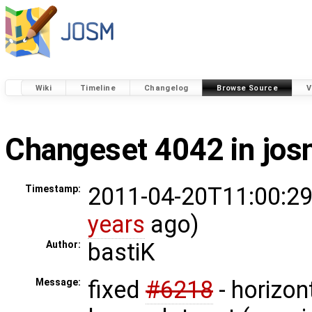
Wiki
Timeline
Changelog
Browse Source
V
Changeset 4042 in jo
2011-04-20T11:00:29
Timestamp:
years
ago)
bastiK
Author:
fixed
#6218
- horizont
Message: