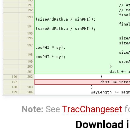
190
191
// Attach the triangle at
192
// Makes the border 
final double x = p1.x + nx
193
(sizeAndPath.a / sinPHI));
final double y = p1.y + ny
194
(sizeAndPath.a / sinPHI));
195
196
sizeAndPath.b.mov
sizeAndPath.b.lineTo (x + 
197
cosPHI * sy);
sizeAndPath.b.lineTo (x + 
198
cosPHI * sy);
199
sizeAndPath.b.lin
200
}
dist += interv
201
196
202
}
197
dist += interva
198
203
}
199
204
wayLength += segmentL
Note:
See
TracChangeset
f
Download i