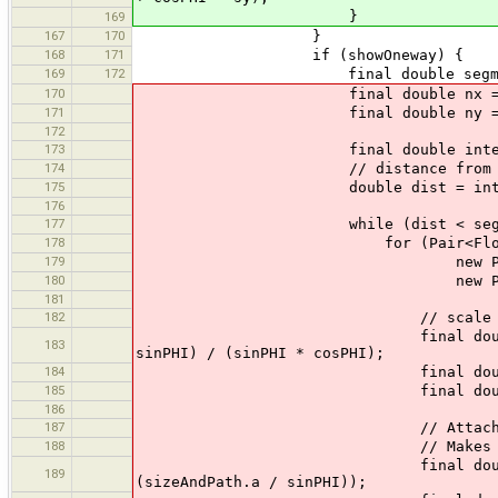
}
169
167
170
}
168
171
if (showOneway) {
169
172
final double segmentLength
170
final double nx = (p2.x - p
171
final double ny = (p2.y - p
172
173
final double interval
174
// distance from p
175
double dist = interval - (w
176
177
while (dist < segmentL
178
for (Pair<Float, GeneralPath>
179
new Pair<Float, GeneralP
180
new Pair<Float, General
181
182
// scale such that b
final double fac = - (onewa
183
sinPHI) / (sinPHI * cosPHI);
184
final double sx = 
185
final double sy = 
186
187
// Attach the triangle at 
188
// Makes the border ev
final double x = p1.x + nx 
189
(sizeAndPath.a / sinPHI));