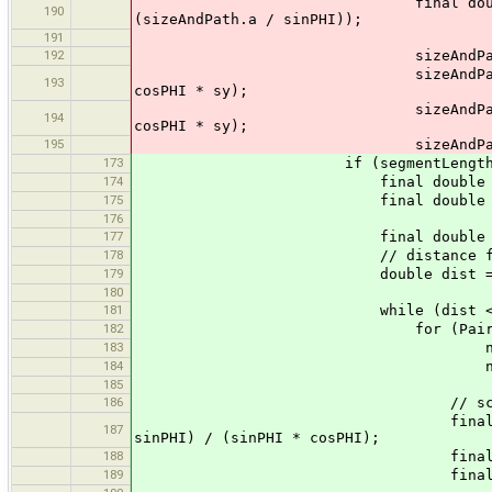
final double y = p1.y + ny 
190
(sizeAndPath.a / sinPHI));
191
192
sizeAndPath.b.move
sizeAndPath.b.lineTo (x + c
193
cosPHI * sy);
sizeAndPath.b.lineTo (x + c
194
cosPHI * sy);
195
sizeAndPath.b.line
173
if (segmentLength != 
174
final double nx = (p2.x -
175
final double ny = (p2.y -
176
177
final double interva
178
// distance from
179
double dist = interval - 
180
181
while (dist < segment
182
for (Pair<Float, GeneralPat
183
new Pair<Float, General
184
new Pair<Float, Genera
185
186
// scale such that 
final double fac = - (onew
187
sinPHI) / (sinPHI * cosPHI);
188
final double sx =
189
final double sy =