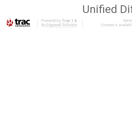
Unified Di
Powered by
Trac 1.6
Serv
By
Edgewall Software
.
Content is availab