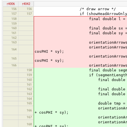
r4006
r4042
156
156
/* draw arrow */
157
157
if (showHeadArrowOnly ? !it.ha
158
final double l = (10. + line.
159
160
final double sx = l * (p
161
final double sy = l * (p
162
163
orientationArrows.moveTo
orientationArrows.lineTo (p2.x 
164
cosPHI * sy);
orientationArrows.moveTo (p2.x 
165
cosPHI * sy);
166
orientationArrows.lineTo
158
final double segmentLength
159
if (segmentLength != 
160
final double l = (10. + lin
161
162
final double sx = l * 
163
final double sy = l * 
164
165
double tmp = p2.x + cosPH
orientationArrows.moveTo (p2.
166
+ cosPHI * sy);
167
orientationArrows.lineT
orientationArrows.lineTo (p2.
168
+ cosPHI * sy);