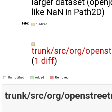
larger dataset (open
like NaN in Path2D)
File:
1 edited
trunk/src/org/opens
(
1 diff
)
Unmodified
Added
Removed
trunk/src/org/openstree