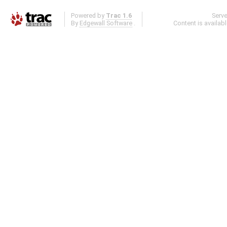
Powered by
Trac 1.6
Serv
By
Edgewall Software
.
Content is availab