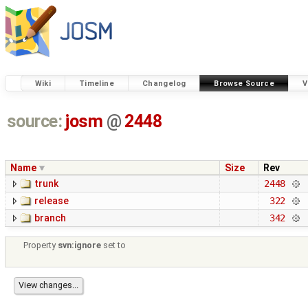
Wiki
Timeline
Changelog
Browse Source
V
source:
josm
@
2448
Name
Size
Rev
trunk
2448
release
322
branch
342
Property
svn:ignore
set to