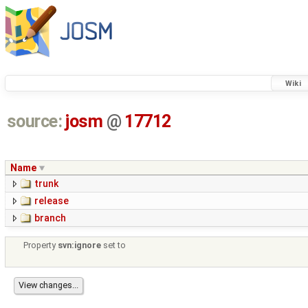
Wiki
source:
josm
@
17712
Name
trunk
release
branch
Property
svn:ignore
set to