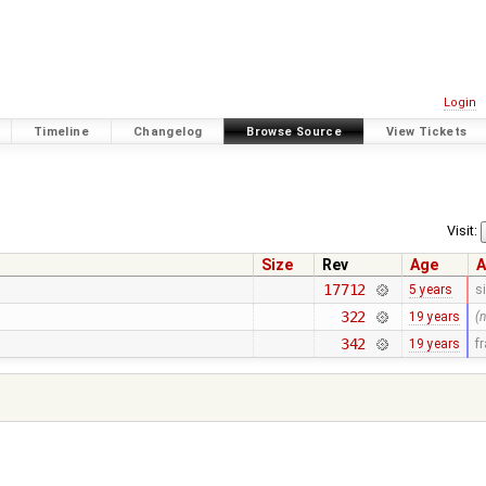
Login
Timeline
Changelog
Browse Source
View Tickets
Visit:
Size
Rev
Age
A
17712
5 years
s
322
19 years
(
342
19 years
f