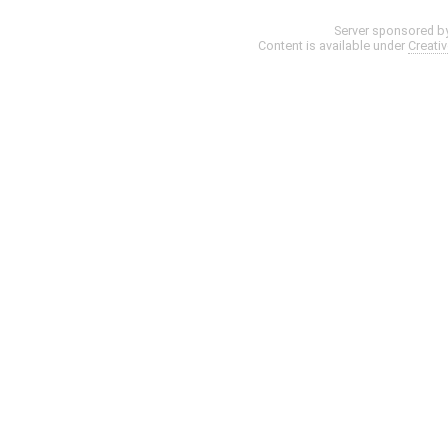
Server sponsored b
Content is available under
Creati