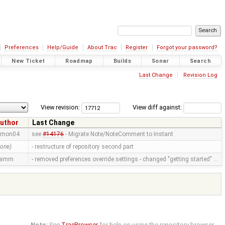
Preferences
Help/Guide
About Trac
Register
Forgot your password?
New Ticket
Roadmap
Builds
Sonar
Search
Last Change
Revision Log
View revision:
View diff against:
uthor
Last Change
imon04
see
#14176
- Migrate Note/NoteComment to Instant
none)
- restructure of repository second part
ramm
- removed preferences override settings - changed "getting started" …
Note:
See
TracBrowser
for help on using the repository browser.