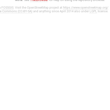
y
FOSSGIS
. Visit the OpenStreetMap project at
https://www.openstreetmap.org/
ve Commons (CC-BY-SA)
and anything since April 2014 also under
LGPL
license.