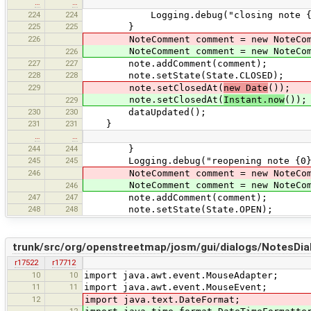
…
…
224
224
Logging.debug("closing note {0} wit
225
225
}
226
NoteComment comment = new NoteCom
NoteComment comment = new NoteCom
226
227
227
note.addComment(comment);
228
228
note.setState(State.CLOSED);
229
note.setClosedAt(
new Date
());
note.setClosedAt(
Instant.now
());
229
230
230
dataUpdated();
231
231
}
…
…
244
244
}
245
245
Logging.debug("reopening note {0} wi
246
NoteComment comment = new NoteCom
NoteComment comment = new NoteCom
246
247
247
note.addComment(comment);
248
248
note.setState(State.OPEN);
trunk/src/org/openstreetmap/josm/gui/dialogs/NotesDial
r17522
r17712
10
10
import java.awt.event.MouseAdapter;
11
11
import java.awt.event.MouseEvent;
12
import java.text.DateFormat;
12