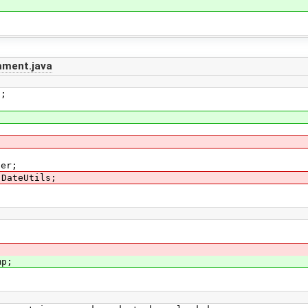
ment.java
s;
ser;
.DateUtils;
mp;