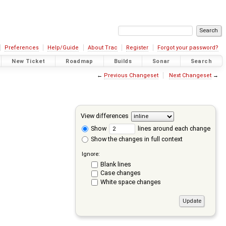
Preferences
Help/Guide
About Trac
Register
Forgot your password?
New Ticket
Roadmap
Builds
Sonar
Search
←
Previous Changeset
Next Changeset
→
View differences
Show
lines around each change
Show the changes in full context
Ignore:
Blank lines
Case changes
White space changes