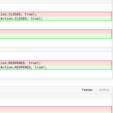
tion.CLOSED, true);
.Action.CLOSED, true);
tion.REOPENED, true);
.Action.REOPENED, true);
Tabular
Unified