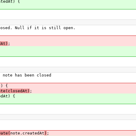
tedAt) {
ed. Null if it is still open.
dAt)
;
note has been closed
) {
ate(closedAt)
;
dAt) {
Date(
note.createdAt
)
;