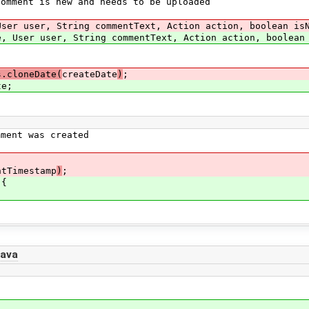
ment is new and needs to be uploaded
ser user, String commentText, Action action, boolean is
, User user, String commentText, Action action, boolean
s.cloneDate(
createDate
)
;
e;
ent was created
ntTimestamp
)
;
 {
java