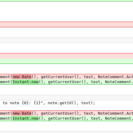
;
ment(
new Date
(), getCurrentUser(), text, NoteComment.Ac
ment(
Instant.now
(), getCurrentUser(), text, NoteComment
ote {0}: {1}", note.getId(), text);
ment(
new Date
(), getCurrentUser(), text, NoteComment.Ac
ment(
Instant.now
(), getCurrentUser(), text, NoteComment