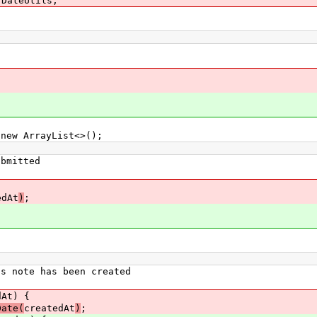
.DateUtils;
ew ArrayList<>();
bmitted
edAt
)
;
 note has been created
At) {
Date(
createdAt
)
;