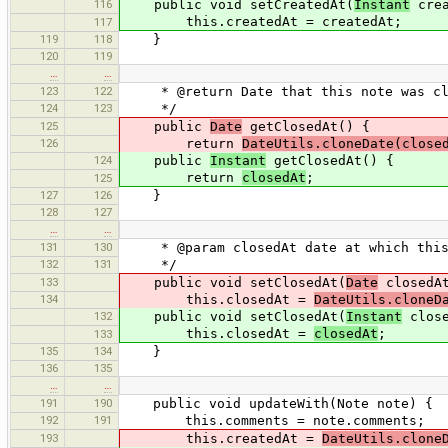
116
public void setCreatedAt(
Instant
crea
this.createdAt = createdAt;
117
119
118
}
120
119
…
…
123
122
* @return Date that this note was clos
124
123
*/
125
public
Date
getClosedAt() {
126
return
DateUtils.cloneDate(close
124
public
Instant
getClosedAt() {
return
closedAt
;
125
127
126
}
128
127
…
…
131
130
* @param closedAt date at which this 
132
131
*/
133
public void setClosedAt(
Date
closedAt
134
this.closedAt =
DateUtils.cloneD
132
public void setClosedAt(
Instant
close
this.closedAt =
closedAt
;
133
135
134
}
136
135
…
…
191
190
public void updateWith(Note note) {
192
191
this.comments = note.comments;
193
this.createdAt =
DateUtils.clone