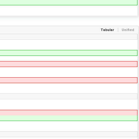
Tabular
Unified