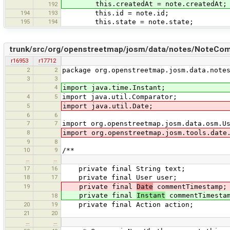
this.createdAt = note.createdAt;
192
194
193
this.id = note.id;
195
194
this.state = note.state;
trunk/src/org/openstreetmap/josm/data/notes/NoteCom
r16953
r17712
2
2
package org.openstreetmap.josm.data.note
3
3
4
import java.time.Instant;
4
5
import java.util.Comparator;
5
import java.util.Date;
6
6
7
7
import org.openstreetmap.josm.data.osm.U
8
import org.openstreetmap.josm.tools.date
9
8
10
9
/**
…
…
17
16
private final String text;
18
17
private final User user;
19
private final
Date
commentTimestamp;
private final
Instant
commentTimesta
18
20
19
private final Action action;
21
20
…
…