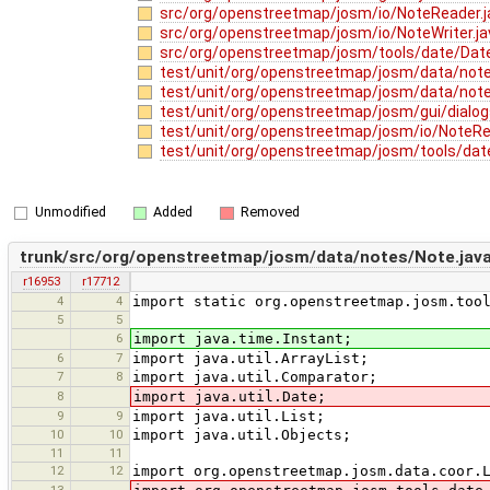
src/org/openstreetmap/josm/io/NoteReader.
src/org/openstreetmap/josm/io/NoteWriter.j
src/org/openstreetmap/josm/tools/date/Date
test/unit/org/openstreetmap/josm/data/no
test/unit/org/openstreetmap/josm/data/not
test/unit/org/openstreetmap/josm/gui/dialog
test/unit/org/openstreetmap/josm/io/NoteRe
test/unit/org/openstreetmap/josm/tools/dat
Unmodified
Added
Removed
trunk/src/org/openstreetmap/josm/data/notes/Note.jav
r16953
r17712
4
4
import static org.openstreetmap.josm.too
5
5
6
import java.time.Instant;
6
7
import java.util.ArrayList;
7
8
import java.util.Comparator;
8
import java.util.Date;
9
9
import java.util.List;
10
10
import java.util.Objects;
11
11
12
12
import org.openstreetmap.josm.data.coor.
13