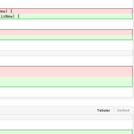
New) {
 isNew) {
Tabular
Unified