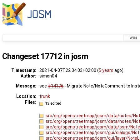
Wiki
Changeset 17712 in josm
Timestamp:
2021-04-07T22:34:03+02:00 (
5 years
ago)
Author:
simon04
Message:
see
#14176
- Migrate Note/NoteComment to Inst
Location:
trunk
Files:
13 edited
src/org/openstreetmap/josm/data/notes/Not
src/org/openstreetmap/josm/data/notes/N
src/org/openstreetmap/josm/data/osm/Note
src/org/openstreetmap/josm/gui/dialogs/Not
src/org/openstreetmap/josm/gui/layer/NoteL