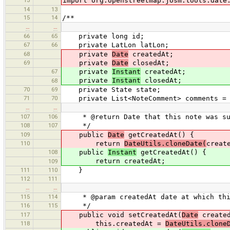
import org.openstreetmap.josm.tools.date
14
13
15
14
/**
…
…
66
65
private long id;
67
66
private LatLon latLon;
68
private
Date
createdAt;
69
private
Date
closedAt;
67
private
Instant
createdAt;
private
Instant
closedAt;
68
70
69
private State state;
71
70
private List<NoteComment> comments = n
…
…
107
106
* @return Date that this note was su
108
107
*/
109
public
Date
getCreatedAt() {
110
return
DateUtils.cloneDate(
creat
108
public
Instant
getCreatedAt() {
return createdAt;
109
111
110
}
112
111
…
…
115
114
* @param createdAt date at which this
116
115
*/
117
public void setCreatedAt(
Date
created
118
this.createdAt =
DateUtils.clone