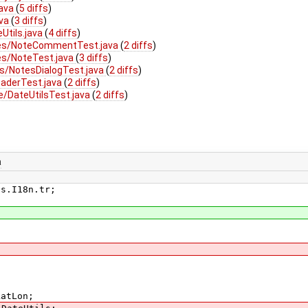
java
(
5 diffs
)
ava
(
3 diffs
)
Utils.java
(
4 diffs
)
tes/NoteCommentTest.java
(
2 diffs
)
es/NoteTest.java
(
3 diffs
)
s/NotesDialogTest.java
(
2 diffs
)
aderTest.java
(
2 diffs
)
e/DateUtilsTest.java
(
2 diffs
)
a
ls.I18n.tr;
LatLon;