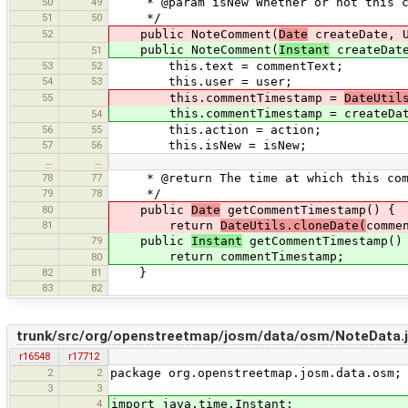
50
49
* @param isNew Whether or not this com
51
50
*/
52
public NoteComment(
Date
createDate, U
public NoteComment(
Instant
createDate
51
53
52
this.text = commentText;
54
53
this.user = user;
55
this.commentTimestamp =
DateUtil
this.commentTimestamp = createDat
54
56
55
this.action = action;
57
56
this.isNew = isNew;
…
…
78
77
* @return The time at which this comm
79
78
*/
80
public
Date
getCommentTimestamp() {
81
return
DateUtils.cloneDate(
comme
79
public
Instant
getCommentTimestamp()
return commentTimestamp;
80
82
81
}
83
82
trunk/src/org/openstreetmap/josm/data/osm/NoteData.
r16548
r17712
2
2
package org.openstreetmap.josm.data.osm;
3
3
4
import java.time.Instant;