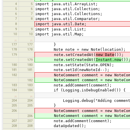
4
5
import java.util.ArrayList;
5
6
import java.util.Collection;
6
7
import java.util.Collections;
7
8
import java.util.Comparator;
8
import java.util.Date;
9
9
import java.util.List;
10
10
import java.util.Map;
…
…
177
177
}
178
178
Note note = new Note(location);
179
note.setCreatedAt(
new Date
());
note.setCreatedAt(
Instant.now
())
179
180
180
note.setState(State.OPEN);
181
181
note.setId(newNoteId--);
182
NoteComment comment = new NoteCom
NoteComment comment = new NoteCom
182
183
183
note.addComment(comment);
184
184
if (Logging.isDebugEnabled()) {
…
…
204
204
Logging.debug("Adding comment to n
205
205
}
206
NoteComment comment = new NoteCom
NoteComment comment = new NoteCom
206
207
207
note.addComment(comment);
208
208
dataUpdated();