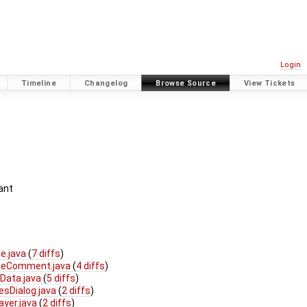
Login
Timeline
Changelog
Browse Source
View Tickets
ant
e.java
(
7 diffs
)
oteComment.java
(
4 diffs
)
Data.java
(
5 diffs
)
esDialog.java
(
2 diffs
)
ayer.java
(
2 diffs
)