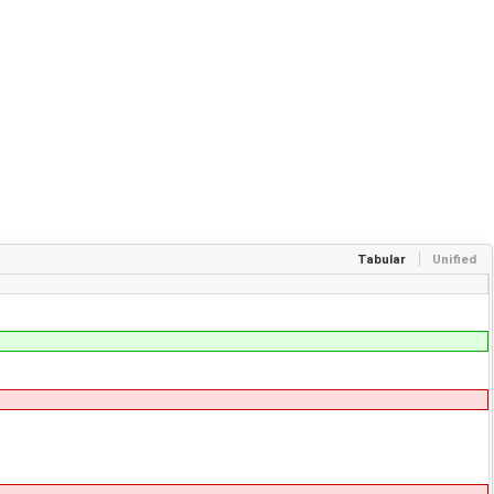
Tabular
Unified