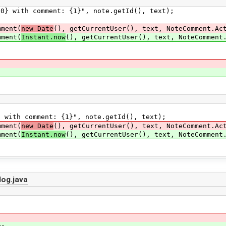
h comment: {1}", note.getId(), text);
ment(
new Date
(), getCurrentUser(), text, NoteComment.Ac
ment(
Instant.now
(), getCurrentUser(), text, NoteComment
th comment: {1}", note.getId(), text);
ment(
new Date
(), getCurrentUser(), text, NoteComment.Ac
ment(
Instant.now
(), getCurrentUser(), text, NoteComment
og.java