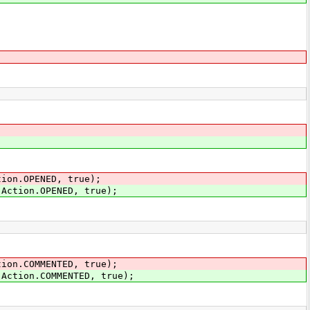
tion.OPENED, true);
.Action.OPENED, true);
tion.COMMENTED, true);
.Action.COMMENTED, true);