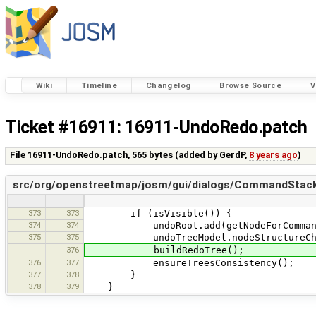
Wiki
Timeline
Changelog
Browse Source
V
Ticket #16911
: 16911-UndoRedo.patch
File 16911-UndoRedo.patch,
565 bytes
(added by
GerdP
,
8 years ago
)
src/org/openstreetmap/josm/gui/dialogs/CommandStackD
373
373
if (isVisible()) {
374
374
undoRoot.add(getNodeForCommand(e
375
375
undoTreeModel.nodeStructureChang
376
buildRedoTree();
376
377
ensureTreesConsistency();
377
378
}
378
379
}