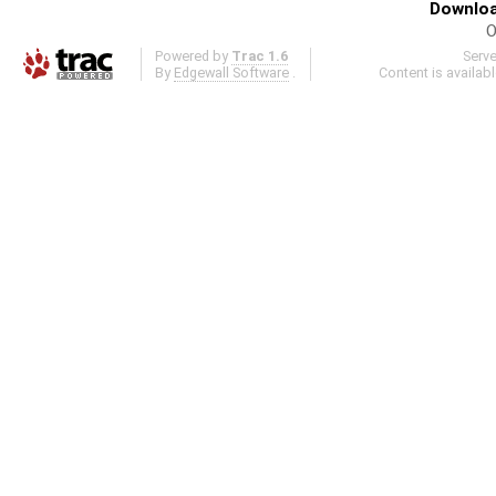
Downloa
O
Powered by
Trac 1.6
Serv
By
Edgewall Software
.
Content is availab