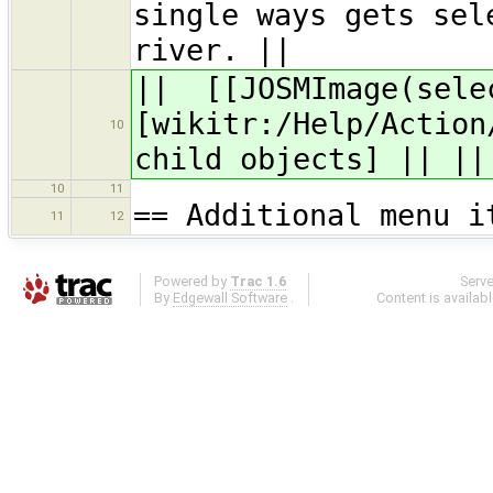
single ways gets sel
river. ||
|| [[JOSMImage(sele
[wikitr:/Help/Action
10
child objects] || ||
10
11
== Additional menu i
11
12
Powered by
Trac 1.6
Serv
By
Edgewall Software
.
Content is availab