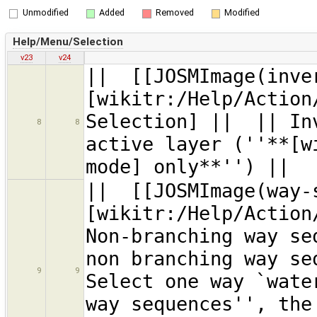
Unmodified
Added
Removed
Modified
Help/Menu/Selection
v23
v24
|| [[JOSMImage(inve
[wikitr:/Help/Action
Selection] || || Inv
8
8
active layer (''**[w
mode] only**'') ||
|| [[JOSMImage(way-
[wikitr:/Help/Action
Non-branching way s
non branching way se
9
9
Select one way `wate
way sequences'', the