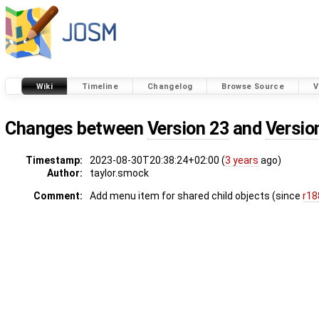
Wiki
Timeline
Changelog
Browse Source
V
Changes between
Version 23
and
Versio
Timestamp:
2023-08-30T20:38:24+02:00 (
3 years
ago)
Author:
taylor.smock
Comment:
Add menu item for shared child objects (since
r18