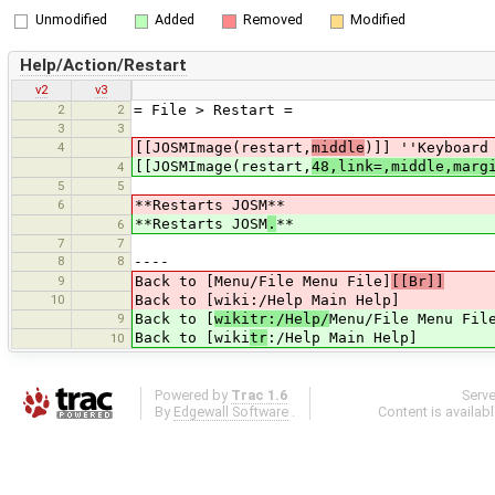
Unmodified
Added
Removed
Modified
Help/Action/Restart
v2
v3
2
2
= File > Restart =
3
3
4
[[JOSMImage(restart,
middle
)]] ''Keyboard
[[JOSMImage(restart,
48,link=,middle,marg
4
5
5
6
**Restarts JOSM**
**Restarts JOSM
.
**
6
7
7
8
8
----
9
Back to [Menu/File Menu File]
[[Br]]
10
Back to [wiki:/Help Main Help]
9
Back to [
wikitr:/Help/
Menu/File Menu Fil
Back to [wiki
tr
:/Help Main Help]
10
Powered by
Trac 1.6
Serv
By
Edgewall Software
.
Content is availab