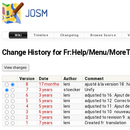
Wiki
Timeline
Changelog
Browse Source
V
Change History for
Fr:Help/Menu/MoreT
Version
Date
Author
Comment
8
17 months
leni
ajusté à la version 18 : 
7
3 years
stoecker
Unify
6
3 years
leni
adjusted to 16 : Ajout des
5
5 years
leni
adjusted to 12 : Correcti
4
5 years
leni
adjusted to 11 : Ajout de
3
6 years
leni
adjusted to 10 : nouvea
2
7 years
leni
adjusted to revision 9 :
1
7 years
leni
Created fr: translation