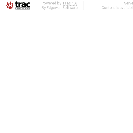
Powered by
Trac 1.6
Serv
By
Edgewall Software
.
Content is availab